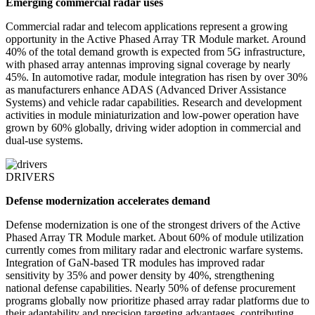
Emerging commercial radar uses
Commercial radar and telecom applications represent a growing
opportunity in the Active Phased Array TR Module market. Around
40% of the total demand growth is expected from 5G infrastructure,
with phased array antennas improving signal coverage by nearly
45%. In automotive radar, module integration has risen by over 30%
as manufacturers enhance ADAS (Advanced Driver Assistance
Systems) and vehicle radar capabilities. Research and development
activities in module miniaturization and low-power operation have
grown by 60% globally, driving wider adoption in commercial and
dual-use systems.
DRIVERS
Defense modernization accelerates demand
Defense modernization is one of the strongest drivers of the Active
Phased Array TR Module market. About 60% of module utilization
currently comes from military radar and electronic warfare systems.
Integration of GaN-based TR modules has improved radar
sensitivity by 35% and power density by 40%, strengthening
national defense capabilities. Nearly 50% of defense procurement
programs globally now prioritize phased array radar platforms due to
their adaptability and precision targeting advantages, contributing