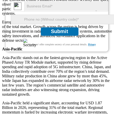
observation programs have also boosted module demand,
particularly for weather, maritime, and air traffic monitoring radar
systems.
Europe accounted for USD 1.45 Billion in 2026, representing 24%
of the total market. Growth across the region is being driven by
Submit
rising investment in radar-based communication systems, automotive
safety innovations, and advanced surveillance applications in the
defense sector.
We ensure/ offer complete secrecy of your personal details.
Privacy
Asia-Pacific
Asia-Pacific stands out as the fastest-growing region in the Active
Phased Array TR Module market, supported by rising defense
spending and rapid adoption of 5G infrastructure. China, Japan, and
India collectively contribute over 70% of the region’s total demand.
Military radar production in China alone grew by more than 45%,
while Japan has expanded its airborne radar network by 30% in the
last few years. The region’s commercial satellite and automotive
radar industries are also witnessing strong expansion, driving
sustained growth.
Asia-Pacific held a significant share, accounting for USD 1.87
Billion in 2026, representing 31% of the total market. Regional
momentum is fueled by increasing electronic warfare investments,