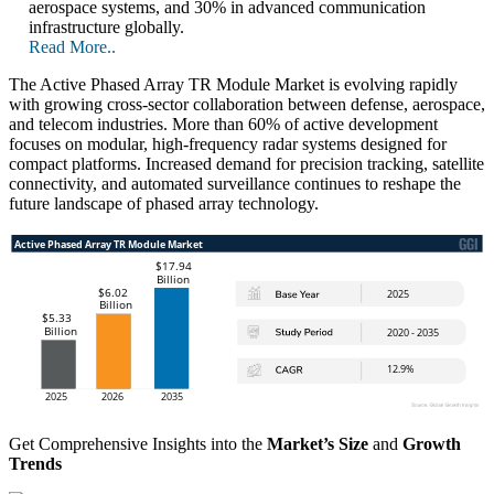
aerospace systems, and 30% in advanced communication
infrastructure globally.
Read More..
The Active Phased Array TR Module Market is evolving rapidly
with growing cross-sector collaboration between defense, aerospace,
and telecom industries. More than 60% of active development
focuses on modular, high-frequency radar systems designed for
compact platforms. Increased demand for precision tracking, satellite
connectivity, and automated surveillance continues to reshape the
future landscape of phased array technology.
Get Comprehensive Insights into the
Market’s Size
and
Growth
Trends