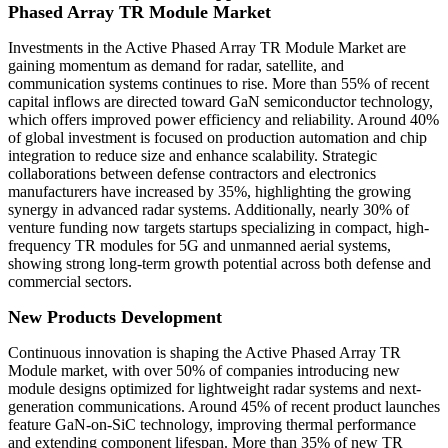
Phased Array TR Module Market
Investments in the Active Phased Array TR Module Market are
gaining momentum as demand for radar, satellite, and
communication systems continues to rise. More than 55% of recent
capital inflows are directed toward GaN semiconductor technology,
which offers improved power efficiency and reliability. Around 40%
of global investment is focused on production automation and chip
integration to reduce size and enhance scalability. Strategic
collaborations between defense contractors and electronics
manufacturers have increased by 35%, highlighting the growing
synergy in advanced radar systems. Additionally, nearly 30% of
venture funding now targets startups specializing in compact, high-
frequency TR modules for 5G and unmanned aerial systems,
showing strong long-term growth potential across both defense and
commercial sectors.
New Products Development
Continuous innovation is shaping the Active Phased Array TR
Module market, with over 50% of companies introducing new
module designs optimized for lightweight radar systems and next-
generation communications. Around 45% of recent product launches
feature GaN-on-SiC technology, improving thermal performance
and extending component lifespan. More than 35% of new TR