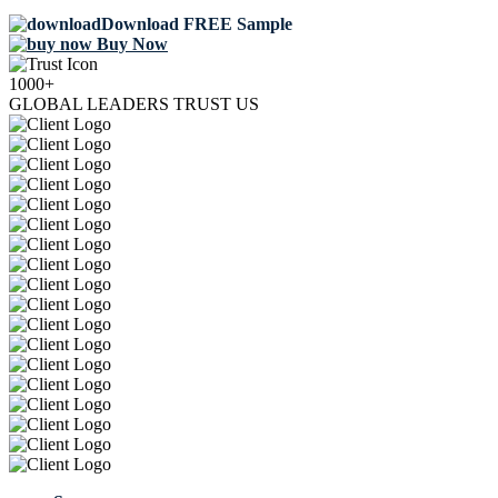
Download FREE Sample
Buy Now
1000+
GLOBAL LEADERS TRUST US