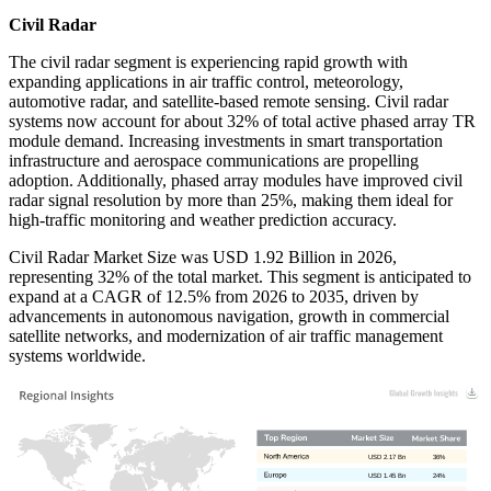
Civil Radar
The civil radar segment is experiencing rapid growth with
expanding applications in air traffic control, meteorology,
automotive radar, and satellite-based remote sensing. Civil radar
systems now account for about 32% of total active phased array TR
module demand. Increasing investments in smart transportation
infrastructure and aerospace communications are propelling
adoption. Additionally, phased array modules have improved civil
radar signal resolution by more than 25%, making them ideal for
high-traffic monitoring and weather prediction accuracy.
Civil Radar Market Size was USD 1.92 Billion in 2026,
representing 32% of the total market. This segment is anticipated to
expand at a CAGR of 12.5% from 2026 to 2035, driven by
advancements in autonomous navigation, growth in commercial
satellite networks, and modernization of air traffic management
systems worldwide.
USD 2.17 Bn
36%
USD 1.45 Bn
24%