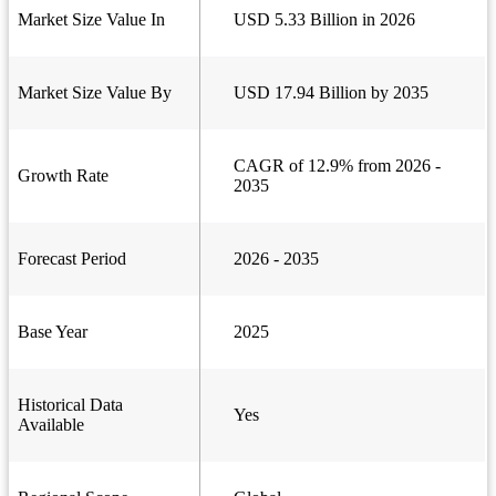
Market Size Value In
USD 5.33 Billion in 2026
Market Size Value By
USD 17.94 Billion by 2035
CAGR of 12.9% from 2026 -
Growth Rate
2035
Forecast Period
2026 - 2035
Base Year
2025
Historical Data
Yes
Available