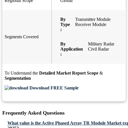
Regional Scope
Global
By
Transmitter Module
Type
Receiver Module
:
Segments Covered
By
Military Radar
Application
Civil Radar
:
To Understand the
Detailed Market Report Scope
&
Segmentation
Download FREE Sample
Frequently Asked Questions
What value is the Active Phased Array TR Module Market exp