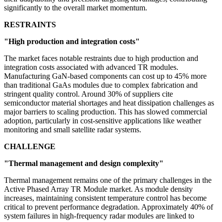
significantly to the overall market momentum.
RESTRAINTS
"High production and integration costs"
The market faces notable restraints due to high production and
integration costs associated with advanced TR modules.
Manufacturing GaN-based components can cost up to 45% more
than traditional GaAs modules due to complex fabrication and
stringent quality control. Around 30% of suppliers cite
semiconductor material shortages and heat dissipation challenges as
major barriers to scaling production. This has slowed commercial
adoption, particularly in cost-sensitive applications like weather
monitoring and small satellite radar systems.
CHALLENGE
"Thermal management and design complexity"
Thermal management remains one of the primary challenges in the
Active Phased Array TR Module market. As module density
increases, maintaining consistent temperature control has become
critical to prevent performance degradation. Approximately 40% of
system failures in high-frequency radar modules are linked to