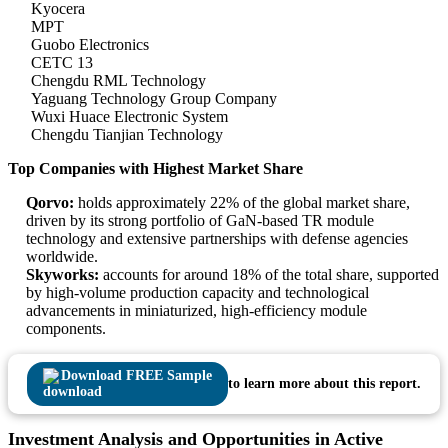
Kyocera
MPT
Guobo Electronics
CETC 13
Chengdu RML Technology
Yaguang Technology Group Company
Wuxi Huace Electronic System
Chengdu Tianjian Technology
Top Companies with Highest Market Share
Qorvo:
holds approximately 22% of the global market share,
driven by its strong portfolio of GaN-based TR module
technology and extensive partnerships with defense agencies
worldwide.
Skyworks:
accounts for around 18% of the total share, supported
by high-volume production capacity and technological
advancements in miniaturized, high-efficiency module
components.
Download FREE Sample
to learn more about this report.
Investment Analysis and Opportunities in Active