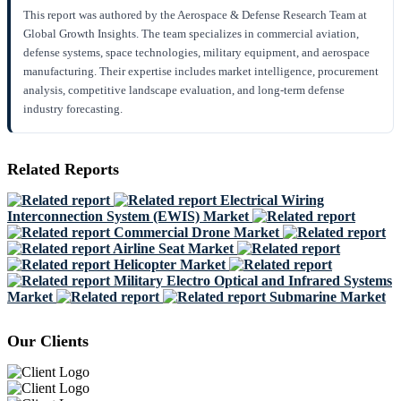
This report was authored by the Aerospace & Defense Research Team at
Global Growth Insights. The team specializes in commercial aviation,
defense systems, space technologies, military equipment, and aerospace
manufacturing. Their expertise includes market intelligence, procurement
analysis, competitive landscape evaluation, and long-term defense
industry forecasting.
Related Reports
Electrical Wiring
Interconnection System (EWIS) Market
Commercial Drone Market
Airline Seat Market
Helicopter Market
Military Electro Optical and Infrared Systems
Market
Submarine Market
Our Clients