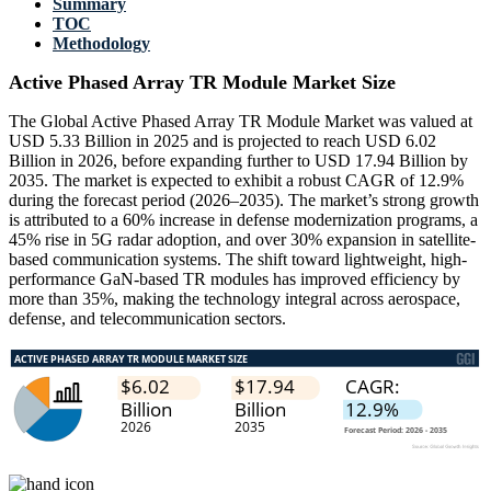
Summary
TOC
Methodology
Active Phased Array TR Module Market Size
The Global Active Phased Array TR Module Market was valued at
USD 5.33 Billion in 2025 and is projected to reach USD 6.02
Billion in 2026, before expanding further to USD 17.94 Billion by
2035. The market is expected to exhibit a robust CAGR of 12.9%
during the forecast period (2026–2035). The market’s strong growth
is attributed to a 60% increase in defense modernization programs, a
45% rise in 5G radar adoption, and over 30% expansion in satellite-
based communication systems. The shift toward lightweight, high-
performance GaN-based TR modules has improved efficiency by
more than 35%, making the technology integral across aerospace,
defense, and telecommunication sectors.