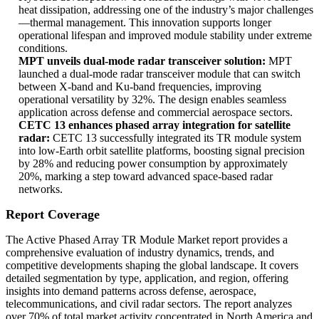
heat dissipation, addressing one of the industry’s major challenges
—thermal management. This innovation supports longer
operational lifespan and improved module stability under extreme
conditions.
MPT unveils dual-mode radar transceiver solution:
MPT
launched a dual-mode radar transceiver module that can switch
between X-band and Ku-band frequencies, improving
operational versatility by 32%. The design enables seamless
application across defense and commercial aerospace sectors.
CETC 13 enhances phased array integration for satellite
radar:
CETC 13 successfully integrated its TR module system
into low-Earth orbit satellite platforms, boosting signal precision
by 28% and reducing power consumption by approximately
20%, marking a step toward advanced space-based radar
networks.
Report Coverage
The Active Phased Array TR Module Market report provides a
comprehensive evaluation of industry dynamics, trends, and
competitive developments shaping the global landscape. It covers
detailed segmentation by type, application, and region, offering
insights into demand patterns across defense, aerospace,
telecommunications, and civil radar sectors. The report analyzes
over 70% of total market activity concentrated in North America and