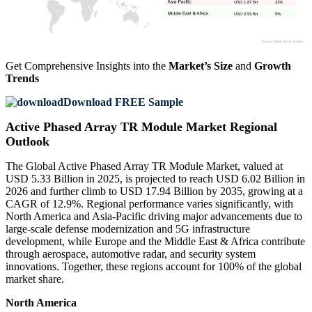
USD 1.87 Bn
31%
USD 0.53 Bn
9%
Get Comprehensive Insights into the
Market’s Size
and
Growth
Trends
Download FREE Sample
Active Phased Array TR Module Market Regional
Outlook
The Global Active Phased Array TR Module Market, valued at
USD 5.33 Billion in 2025, is projected to reach USD 6.02 Billion in
2026 and further climb to USD 17.94 Billion by 2035, growing at a
CAGR of 12.9%. Regional performance varies significantly, with
North America and Asia-Pacific driving major advancements due to
large-scale defense modernization and 5G infrastructure
development, while Europe and the Middle East & Africa contribute
through aerospace, automotive radar, and security system
innovations. Together, these regions account for 100% of the global
market share.
North America