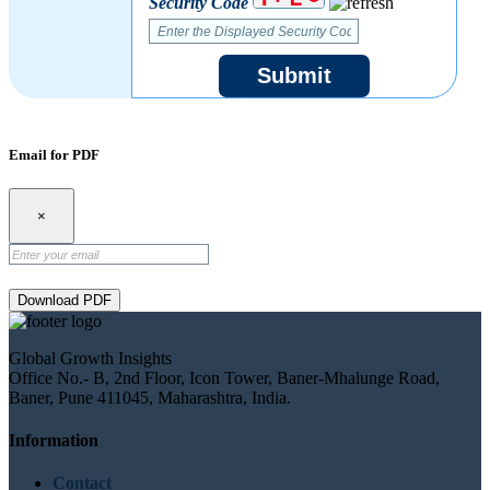
Security Code
Submit
Email for PDF
×
Download PDF
Global Growth Insights
Office No.- B, 2nd Floor, Icon Tower, Baner-Mhalunge Road,
Baner, Pune 411045, Maharashtra, India.
Information
Contact