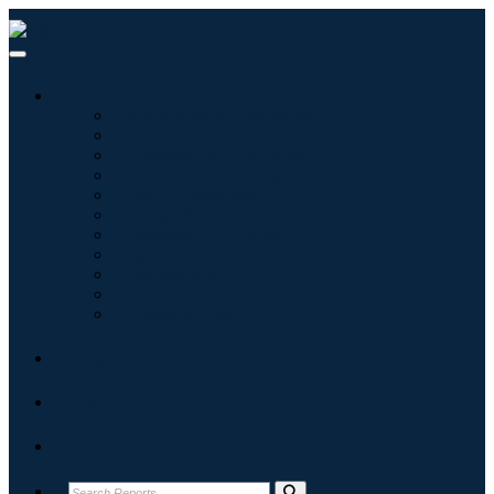
Industries
Information & Technology
Healthcare
Machinery & Equipment
Automotive & Transportation
Food & Beverages
Energy & Power
Aerospace & Defense
Agriculture
Chemicals & Materials
Architecture
Consumer Goods
Blogs
About
Contact