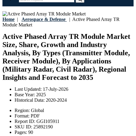
Home
|
Aerospace & Defense
|
Active Phased Array TR
Module Market
Active Phased Array TR Module Market
Size, Share, Growth and Industry
Analysis, By Types (Transmitter Module,
Receiver Module), By Applications
(Military Radar, Civil Radar), Regional
Insights and Forecast to 2035
Last Updated:
17-July-2026
Base Year:
2025
Historical Data:
2020-2024
Region:
Global
Format:
PDF
Report ID:
GGI105911
SKU ID:
25892190
Pages:
90