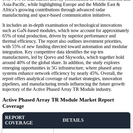
Asia-Pacific, while highlighting Europe and the Middle East &
Africa’s growing contributions through advanced radar
manufacturing and space-based communication initiatives.
It includes an in-depth examination of technological innovations
such as GaN-based modules, which now account for approximately
65% of total production, driven by superior performance and
thermal efficiency. The report also outlines investment priorities,
with 55% of new funding directed toward automation and modular
integration. Key competitive data identifies the top ten
manufacturers, led by Qorvo and Skyworks, which together hold
around 40% of the global share. In addition, the study explores
emerging opportunities in 5G infrastructure, where phased array
systems enhance network efficiency by nearly 45%. Overall, the
report offers analytical coverage of market strategies, innovation
pipelines, and manufacturing trends influencing the future growth
trajectory of the Active Phased Array TR Module industry.
Active Phased Array TR Module Market Report
Coverage
REPORT
DETAILS
COVERAGE