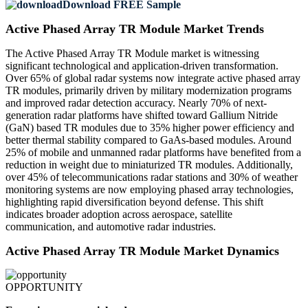
Download FREE Sample
Active Phased Array TR Module Market Trends
The Active Phased Array TR Module market is witnessing
significant technological and application-driven transformation.
Over 65% of global radar systems now integrate active phased array
TR modules, primarily driven by military modernization programs
and improved radar detection accuracy. Nearly 70% of next-
generation radar platforms have shifted toward Gallium Nitride
(GaN) based TR modules due to 35% higher power efficiency and
better thermal stability compared to GaAs-based modules. Around
25% of mobile and unmanned radar platforms have benefited from a
reduction in weight due to miniaturized TR modules. Additionally,
over 45% of telecommunications radar stations and 30% of weather
monitoring systems are now employing phased array technologies,
highlighting rapid diversification beyond defense. This shift
indicates broader adoption across aerospace, satellite
communication, and automotive radar industries.
Active Phased Array TR Module Market Dynamics
OPPORTUNITY