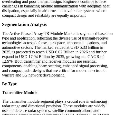
overheating and poor thermal design. Engineers continue to face
challenges in balancing module miniaturization with adequate heat
dissipation, especially in airborne and naval radar systems where
compact design and reliability are equally important.
Segmentation Analysis
The Active Phased Array TR Module Market is segmented based on
type and application, reflecting the diverse use of transmit-receive
technologies across defense, aerospace, telecommunications, and
automotive sectors. The market, valued at USD 5.33 Billion in
2025, is projected to reach USD 6.02 Billion in 2026 and further
expand to USD 17.94 Billion by 2035, growing at a CAGR of
12.9%. Both transmitter and receiver modules are essential
components, enabling beam steering, enhanced signal processing,
and compact radar designs that are critical for modern electronic
warfare and 5G network development.
By Type
Transmitter Module
The transmitter module segment plays a crucial role in enhancing
radar range and directional precision. These modules are widely
used in defense radar systems, satellite communications, and