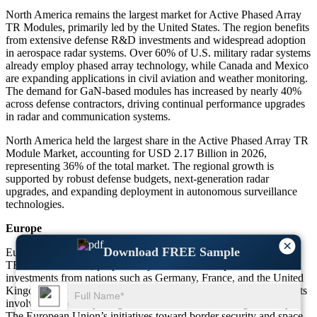
North America remains the largest market for Active Phased Array
TR Modules, primarily led by the United States. The region benefits
from extensive defense R&D investments and widespread adoption
in aerospace radar systems. Over 60% of U.S. military radar systems
already employ phased array technology, while Canada and Mexico
are expanding applications in civil aviation and weather monitoring.
The demand for GaN-based modules has increased by nearly 40%
across defense contractors, driving continual performance upgrades
in radar and communication systems.
North America held the largest share in the Active Phased Array TR
Module Market, accounting for USD 2.17 Billion in 2026,
representing 36% of the total market. The regional growth is
supported by robust defense budgets, next-generation radar
upgrades, and expanding deployment in autonomous surveillance
technologies.
Europe
×
Download FREE Sample
Europe is experiencing strong growth in the Active Phased Array
TR Module market, propelled by increased aerospace and defense
investments from nations such as Germany, France, and the United
Kingdom. Around 45% of the region’s radar modernization projects
involve phased array integration for enhanced tracking accuracy.
The European Union’s initiatives toward border security and space