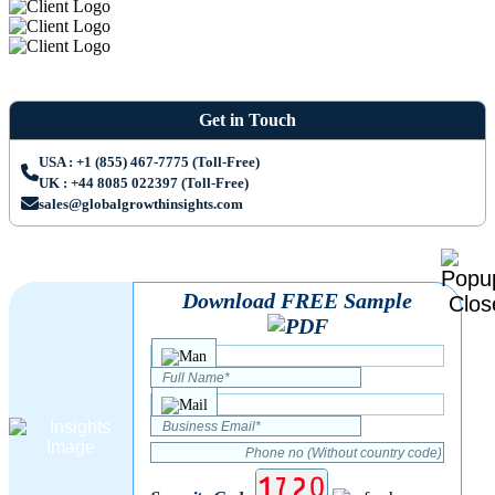
Get in Touch
USA : +1 (855) 467-7775 (Toll-Free)
UK : +44 8085 022397 (Toll-Free)
sales@globalgrowthinsights.com
Download FREE Sample