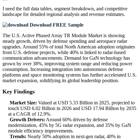
I need the
full data tables, segment breakdown, and competitive
landscape
for detailed regional analysis and revenue estimates.
Download FREE Sample
The U.S. Active Phased Array TR Module Market is showing
steady growth, driven by defense spending and aerospace radar
upgrades. Around 55% of total North American adoption originates
from U.S. defense projects, while 40% is linked to radar-based
communication advancements. Demand for GaN technology has
grown by over 38%, improving system range and reducing power
consumption. Increasing integration into autonomous defense
platforms and space monitoring systems has further accelerated U.S.
market expansion, solidifying its global leadership position.
Key Findings
Market Size:
Valued at USD 5.33 Billion in 2025, projected to
touch USD 6.02 Billion in 2026 and USD 17.94 Billion by 2035
at a CAGR of 12.9%.
Growth Drivers:
Around 60% driven by defense
modernization, 45% by 5G radar expansion, and 35% by GaN
module efficiency improvements.
Trends:
Nearly 50% adoption in next-gen radar, 40% in