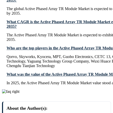
2035?
The global Active Phased Array TR Module Market is expected to
by 2035.
What CAGR is the Active Phased Array TR Module Market exp
2035?
The Active Phased Array TR Module Market is expected to exhib
2035.
Who are the top players in the Active Phased Array TR Mod
Qorvo, Skyworks, Kyocera, MPT, Guobo Electronics, CETC 13
Technology, Yaguang Technology Group Company, Wuxi Huace El
Chengdu Tianjian Technology
What was the value of the Active Phased Array TR Module M
In 2025, the Active Phased Array TR Module Market value stood a
About the Author(s):