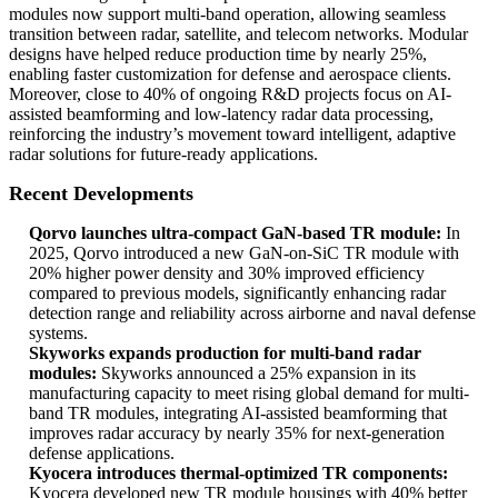
modules now support multi-band operation, allowing seamless
transition between radar, satellite, and telecom networks. Modular
designs have helped reduce production time by nearly 25%,
enabling faster customization for defense and aerospace clients.
Moreover, close to 40% of ongoing R&D projects focus on AI-
assisted beamforming and low-latency radar data processing,
reinforcing the industry’s movement toward intelligent, adaptive
radar solutions for future-ready applications.
Recent Developments
Qorvo launches ultra-compact GaN-based TR module:
In
2025, Qorvo introduced a new GaN-on-SiC TR module with
20% higher power density and 30% improved efficiency
compared to previous models, significantly enhancing radar
detection range and reliability across airborne and naval defense
systems.
Skyworks expands production for multi-band radar
modules:
Skyworks announced a 25% expansion in its
manufacturing capacity to meet rising global demand for multi-
band TR modules, integrating AI-assisted beamforming that
improves radar accuracy by nearly 35% for next-generation
defense applications.
Kyocera introduces thermal-optimized TR components:
Kyocera developed new TR module housings with 40% better