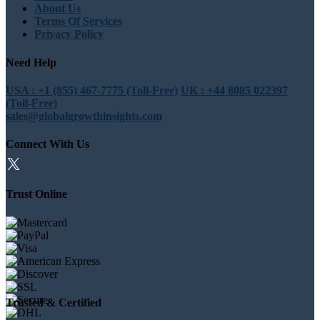
About Us
Terms Of Services
Privacy Policy
Need Help
USA : +1 (855) 467-7775 (Toll-Free)
UK : +44 8085 022397
(Toll-Free)
sales@globalgrowthinsights.com
Connect With Us
Trust Online
Trusted & Certified