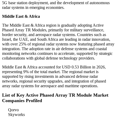
5G base station deployment, and the development of autonomous
radar systems in emerging economies.
Middle East & Africa
The Middle East & Africa region is gradually adopting Active
Phased Array TR Modules, primarily for military surveillance,
border security, and aerospace radar systems. Countries such as
Israel, the UAE, and South Africa are leading in radar innovation,
with over 25% of regional radar systems now featuring phased array
integration. The adoption rate in air defense systems and coastal
monitoring networks continues to accelerate, supported by strategic
collaborations with global defense technology providers.
Middle East & Africa accounted for USD 0.53 Billion in 2026,
representing 9% of the total market. The regional market is
supported by rising investments in advanced defense radar
networks, regional security upgrades, and integration of phased
array radar systems for aerospace and maritime operations.
List of Key Active Phased Array TR Module Market
Companies Profiled
Qorvo
Skyworks