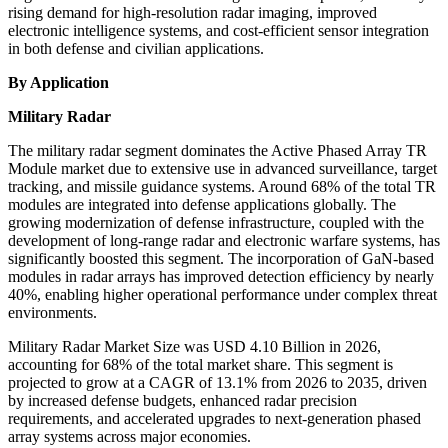
rising demand for high-resolution radar imaging, improved
electronic intelligence systems, and cost-efficient sensor integration
in both defense and civilian applications.
By Application
Military Radar
The military radar segment dominates the Active Phased Array TR
Module market due to extensive use in advanced surveillance, target
tracking, and missile guidance systems. Around 68% of the total TR
modules are integrated into defense applications globally. The
growing modernization of defense infrastructure, coupled with the
development of long-range radar and electronic warfare systems, has
significantly boosted this segment. The incorporation of GaN-based
modules in radar arrays has improved detection efficiency by nearly
40%, enabling higher operational performance under complex threat
environments.
Military Radar Market Size was USD 4.10 Billion in 2026,
accounting for 68% of the total market share. This segment is
projected to grow at a CAGR of 13.1% from 2026 to 2035, driven
by increased defense budgets, enhanced radar precision
requirements, and accelerated upgrades to next-generation phased
array systems across major economies.