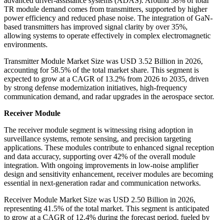
advanced driver-assistance systems (ADAS). Around 58% of total
TR module demand comes from transmitters, supported by higher
power efficiency and reduced phase noise. The integration of GaN-
based transmitters has improved signal clarity by over 35%,
allowing systems to operate effectively in complex electromagnetic
environments.
Transmitter Module Market Size was USD 3.52 Billion in 2026,
accounting for 58.5% of the total market share. This segment is
expected to grow at a CAGR of 13.2% from 2026 to 2035, driven
by strong defense modernization initiatives, high-frequency
communication demand, and radar upgrades in the aerospace sector.
Receiver Module
The receiver module segment is witnessing rising adoption in
surveillance systems, remote sensing, and precision targeting
applications. These modules contribute to enhanced signal reception
and data accuracy, supporting over 42% of the overall module
integration. With ongoing improvements in low-noise amplifier
design and sensitivity enhancement, receiver modules are becoming
essential in next-generation radar and communication networks.
Receiver Module Market Size was USD 2.50 Billion in 2026,
representing 41.5% of the total market. This segment is anticipated
to grow at a CAGR of 12.4% during the forecast period, fueled by