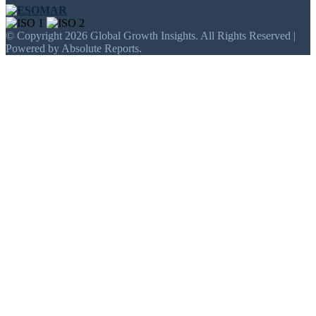
© Copyright 2026 Global Growth Insights. All Rights Reserved |
Powered by Absolute Reports.