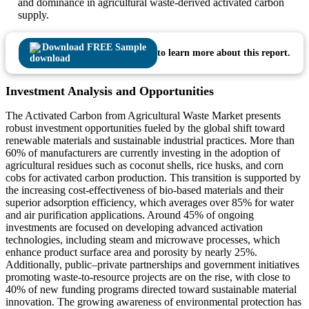
and dominance in agricultural waste-derived activated carbon
supply.
Download FREE Sample
to learn more about this report.
Investment Analysis and Opportunities
The Activated Carbon from Agricultural Waste Market presents
robust investment opportunities fueled by the global shift toward
renewable materials and sustainable industrial practices. More than
60% of manufacturers are currently investing in the adoption of
agricultural residues such as coconut shells, rice husks, and corn
cobs for activated carbon production. This transition is supported by
the increasing cost-effectiveness of bio-based materials and their
superior adsorption efficiency, which averages over 85% for water
and air purification applications. Around 45% of ongoing
investments are focused on developing advanced activation
technologies, including steam and microwave processes, which
enhance product surface area and porosity by nearly 25%.
Additionally, public–private partnerships and government initiatives
promoting waste-to-resource projects are on the rise, with close to
40% of new funding programs directed toward sustainable material
innovation. The growing awareness of environmental protection has