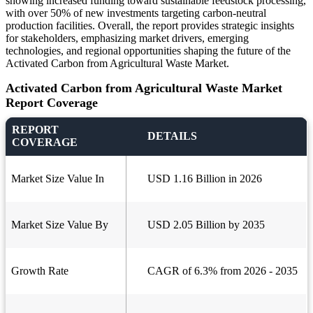
showing increased funding toward sustainable feedstock processing,
with over 50% of new investments targeting carbon-neutral
production facilities. Overall, the report provides strategic insights
for stakeholders, emphasizing market drivers, emerging
technologies, and regional opportunities shaping the future of the
Activated Carbon from Agricultural Waste Market.
Activated Carbon from Agricultural Waste Market
Report Coverage
REPORT
DETAILS
COVERAGE
Market Size Value In
USD 1.16 Billion in 2026
Market Size Value By
USD 2.05 Billion by 2035
Growth Rate
CAGR of 6.3% from 2026 - 2035