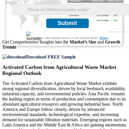
USD 0.49 Billion
24%
USD 0.53 Billion
26%
USD 0.82 Billion
40%
USD 0.21 Billion
10%
Submit
We ensure/ offer complete secrecy of your personal details.
Privacy
Get Comprehensive Insights into the
Market’s Size
and
Growth
Trends
Download FREE Sample
Activated Carbon from Agricultural Waste Market
Regional Outlook
The Activated Carbon from Agricultural Waste Market exhibits
strong regional diversification, driven by local feedstock availability,
industrial capacity, and environmental policies. Asia Pacific remains
the leading region in terms of production and consumption due to its
abundant agricultural resources and growing industrial base. North
America and Europe follow closely, driven by advanced
environmental standards, technological expertise, and increasing
demand for sustainable filtration materials. Emerging regions such as
Latin America and the Middle East & Africa are gaining momentum,