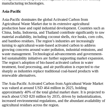
manufacturing technologies.
Asia-Pacific
Asia-Pacific dominates the global Activated Carbon from
Agricultural Waste Market due to its extensive agricultural
production base and rapid industrial development. Countries such as
China, India, Indonesia, and Thailand contribute significantly to raw
material availability, including coconut shells, rice husks, corn cobs,
and bamboo residues. The region’s industries are increasingly
turning to agricultural-waste-based activated carbon to address
growing concerns around water pollution, industrial emissions, and
waste management. Technological advancements and government-
led sustainability initiatives are further supporting market expansion.
The region’s adoption of bio-based activated carbon in water
treatment, food processing, and air purification is expected to rise
sharply as industries replace traditional coal-based products with
renewable alternatives.
The Asia-Pacific Activated Carbon from Agricultural Waste Market
was valued at around USD 464 million in 2025, holding
approximately 40% of the total global market share. It is projected to
reach about USD 820 million by 2035, driven by industrialization,
increased environmental regulations, and the abundant availability of
agricultural residues across the region.