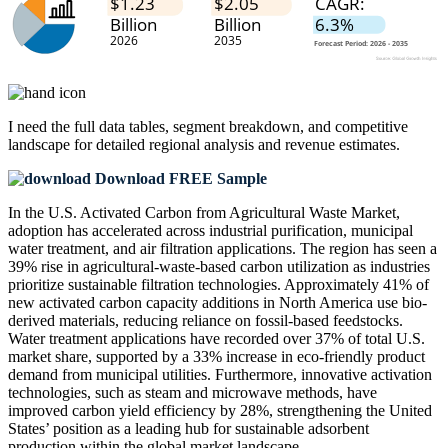
I need the
full data tables, segment breakdown, and competitive
landscape
for detailed regional analysis and revenue estimates.
Download FREE Sample
In the U.S. Activated Carbon from Agricultural Waste Market,
adoption has accelerated across industrial purification, municipal
water treatment, and air filtration applications. The region has seen a
39% rise in agricultural-waste-based carbon utilization as industries
prioritize sustainable filtration technologies. Approximately 41% of
new activated carbon capacity additions in North America use bio-
derived materials, reducing reliance on fossil-based feedstocks.
Water treatment applications have recorded over 37% of total U.S.
market share, supported by a 33% increase in eco-friendly product
demand from municipal utilities. Furthermore, innovative activation
technologies, such as steam and microwave methods, have
improved carbon yield efficiency by 28%, strengthening the United
States’ position as a leading hub for sustainable adsorbent
production within the global market landscape.