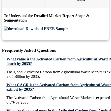
To Understand the
Detailed Market Report Scope
&
Segmentation
Download FREE Sample
Frequently Asked Questions
What value is the Activated Carbon from Agricultural Waste 
touch by 2035?
The global Activated Carbon from Agricultural Waste Market is e
2.05 Billion by 2035.
What CAGR is the Activated Carbon from Agricultural Waste
exhibit by 2035?
The Activated Carbon from Agricultural Waste Market is expected
6.3% by 2035.
Who are the top players in the Activated Carbon from Agricu