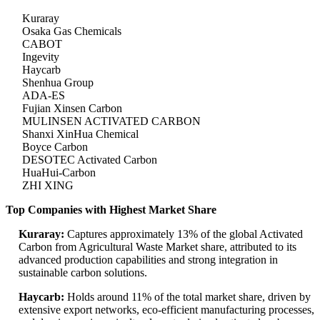
Kuraray
Osaka Gas Chemicals
CABOT
Ingevity
Haycarb
Shenhua Group
ADA-ES
Fujian Xinsen Carbon
MULINSEN ACTIVATED CARBON
Shanxi XinHua Chemical
Boyce Carbon
DESOTEC Activated Carbon
HuaHui-Carbon
ZHI XING
Top Companies with Highest Market Share
Kuraray:
Captures approximately 13% of the global Activated
Carbon from Agricultural Waste Market share, attributed to its
advanced production capabilities and strong integration in
sustainable carbon solutions.
Haycarb:
Holds around 11% of the total market share, driven by
extensive export networks, eco-efficient manufacturing processes,