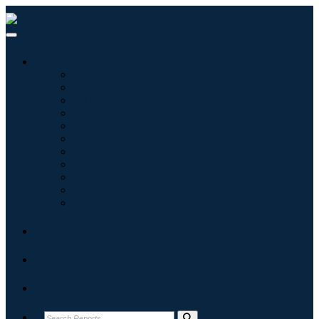
Industries
Information & Technology
Healthcare
Machinery & Equipment
Automotive & Transportation
Food & Beverages
Energy & Power
Aerospace & Defense
Agriculture
Chemicals & Materials
Architecture
Consumer Goods
Blogs
About
Contact