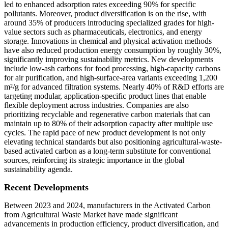
led to enhanced adsorption rates exceeding 90% for specific
pollutants. Moreover, product diversification is on the rise, with
around 35% of producers introducing specialized grades for high-
value sectors such as pharmaceuticals, electronics, and energy
storage. Innovations in chemical and physical activation methods
have also reduced production energy consumption by roughly 30%,
significantly improving sustainability metrics. New developments
include low-ash carbons for food processing, high-capacity carbons
for air purification, and high-surface-area variants exceeding 1,200
m²/g for advanced filtration systems. Nearly 40% of R&D efforts are
targeting modular, application-specific product lines that enable
flexible deployment across industries. Companies are also
prioritizing recyclable and regenerative carbon materials that can
maintain up to 80% of their adsorption capacity after multiple use
cycles. The rapid pace of new product development is not only
elevating technical standards but also positioning agricultural-waste-
based activated carbon as a long-term substitute for conventional
sources, reinforcing its strategic importance in the global
sustainability agenda.
Recent Developments
Between 2023 and 2024, manufacturers in the Activated Carbon
from Agricultural Waste Market have made significant
advancements in production efficiency, product diversification, and