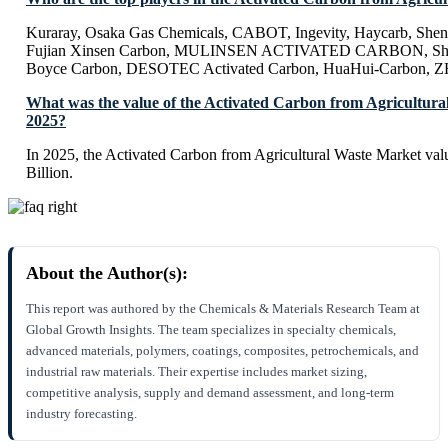
Kuraray, Osaka Gas Chemicals, CABOT, Ingevity, Haycarb, Sh
Fujian Xinsen Carbon, MULINSEN ACTIVATED CARBON, Shan
Boyce Carbon, DESOTEC Activated Carbon, HuaHui-Carbon, 
What was the value of the Activated Carbon from Agricultura
2025?
In 2025, the Activated Carbon from Agricultural Waste Market va
Billion.
About the Author(s):
This report was authored by the Chemicals & Materials Research Team at
Global Growth Insights. The team specializes in specialty chemicals,
advanced materials, polymers, coatings, composites, petrochemicals, and
industrial raw materials. Their expertise includes market sizing,
competitive analysis, supply and demand assessment, and long-term
industry forecasting.