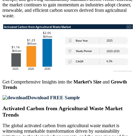
the market continues to gain momentum as industries adopt cleaner,
renewable, and efficient carbon sources derived from agricultural
waste.
Get Comprehensive Insights into the
Market’s Size
and
Growth
Trends
Download FREE Sample
Activated Carbon from Agricultural Waste Market
Trends
The global activated carbon from agricultural waste market is
witnessing remarkable transformation driven by sustainability