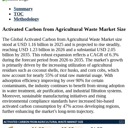
Summary
TOC
Methodology
Activated Carbon from Agricultural Waste Market Size
The Global Activated Carbon from Agricultural Waste Market size
stood at USD 1.16 billion in 2025 and is projected to rise steadily,
reaching USD 1.23 billion in 2026 and a substantial USD 2.05
billion by 2035. This robust expansion reflects a CAGR of 6.3%
during the forecast period from 2026 to 2035. The market’s growth
is primarily driven by the increasing utilization of agricultural
residues such as coconut shells, rice husks, and corn cobs, which
now account for nearly 55% of total raw material usage. With
adsorption efficiency improving by over 90% for certain
contaminants, the industry continues to benefit from strong adoption
in water treatment, air purification, and industrial filtration systems.
Moreover, sustainable manufacturing initiatives and rising
environmental compliance standards have increased bio-based
activated carbon consumption by 47% across developing regions,
further enhancing the market’s long-term trajectory.