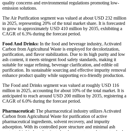
quality concerns and environmental regulations promoting low-
emission solutions.
The Air Purification segment was valued at about USD 232 million
in 2025, representing 20% of the total market share. It is forecasted
to grow to approximately USD 410 million by 2035, exhibiting a
CAGR of 6.3% during the forecast period.
Food And Drinks:
In the food and beverage industry, Activated
Carbon from Agricultural Waste is employed for decolorization,
purification, and flavor stabilization. Due to its high purity and low
ash content, it meets stringent food safety standards, making it
suitable for sugar refining, beverage clarification, and edible oil
purification. Its sustainable sourcing and effective impurity removal
enhance product quality while supporting eco-friendly production.
The Food and Drinks segment was valued at roughly USD 116
million in 2025, accounting for about 10% of the total market. It is
anticipated to reach around USD 200 million by 2035, registering a
CAGR of 6.0% during the forecast period.
Pharmaceutical:
The pharmaceutical industry utilizes Activated
Carbon from Agricultural Waste for purification of active
pharmaceutical ingredients, solvent recovery, and impurity
adsorption. With its controlled pore structure and minimal ash