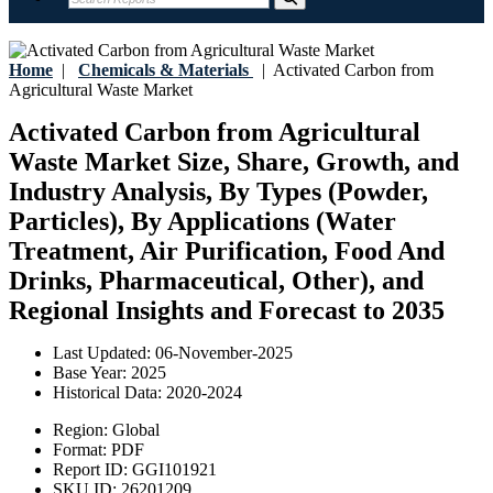
Home
|
Chemicals & Materials
|
Activated Carbon from
Agricultural Waste Market
Activated Carbon from Agricultural
Waste Market Size, Share, Growth, and
Industry Analysis, By Types (Powder,
Particles), By Applications (Water
Treatment, Air Purification, Food And
Drinks, Pharmaceutical, Other), and
Regional Insights and Forecast to 2035
Last Updated:
06-November-2025
Base Year:
2025
Historical Data:
2020-2024
Region:
Global
Format:
PDF
Report ID:
GGI101921
SKU ID:
26201209