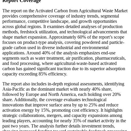
Report Coverage
The report on the Activated Carbon from Agricultural Waste Market
provides comprehensive coverage of industry trends, segmental
performance, competitive landscape, and growth opportunities
across global regions. It examines detailed analyses of production
methods, feedstock utilization, and technological advancements that
shape market expansion. Approximately 60% of the report’s scope
focuses on product-type analysis, covering powdered and particle-
grade carbon used in diverse industrial and environmental
applications. Around 40% of the analysis emphasizes end-use
segments such as water treatment, air purification, pharmaceuticals,
and food processing, where agricultural-waste-based activated
carbon has gained significant traction due to its superior adsorption
capacity exceeding 85% efficiency.
The report also includes in-depth regional assessments, identifying
Asia-Pacific as the dominant market with nearly 40% share,
followed by Europe and North America, each holding over 20%
share. Additionally, the coverage evaluates technological
innovations that improve surface area by up to 25% and reduce
activation energy by 15%, promoting cost efficiency. It highlights
strategic collaborations, mergers, and capacity expansions among
leading players, accounting for nearly 35% of market activity in the
past two years. The analysis further details investment trends,