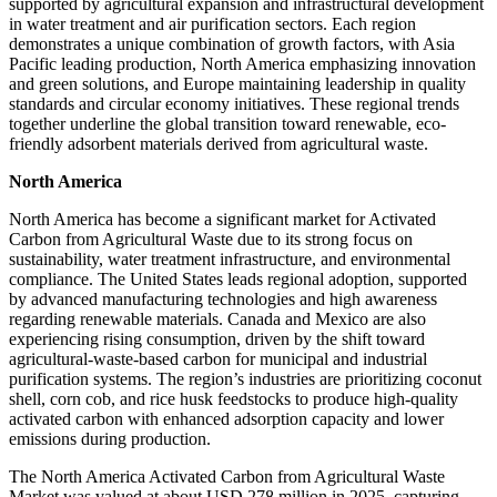
supported by agricultural expansion and infrastructural development
in water treatment and air purification sectors. Each region
demonstrates a unique combination of growth factors, with Asia
Pacific leading production, North America emphasizing innovation
and green solutions, and Europe maintaining leadership in quality
standards and circular economy initiatives. These regional trends
together underline the global transition toward renewable, eco-
friendly adsorbent materials derived from agricultural waste.
North America
North America has become a significant market for Activated
Carbon from Agricultural Waste due to its strong focus on
sustainability, water treatment infrastructure, and environmental
compliance. The United States leads regional adoption, supported
by advanced manufacturing technologies and high awareness
regarding renewable materials. Canada and Mexico are also
experiencing rising consumption, driven by the shift toward
agricultural-waste-based carbon for municipal and industrial
purification systems. The region’s industries are prioritizing coconut
shell, corn cob, and rice husk feedstocks to produce high-quality
activated carbon with enhanced adsorption capacity and lower
emissions during production.
The North America Activated Carbon from Agricultural Waste
Market was valued at about USD 278 million in 2025, capturing