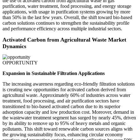
the use of activated carbon from agricultural waste in gas
purification, water treatment, food processing, and energy storage
applications, with usage in purification systems growing by more
than 50% in the last few years. Overall, the shift toward bio-based
carbon solutions continues to strengthen the sustainability profile
and performance efficiency across multiple industrial sectors.
Activated Carbon from Agricultural Waste Market
Dynamics
OPPORTUNITY
Expansion in Sustainable Filtration Applications
The increasing awareness regarding eco-friendly filtration solutions
is creating new opportunities for activated carbon derived from
agricultural waste. Approximately 60% of industries across water
treatment, food processing, and air purification sectors have
transitioned to bio-based activated carbon due to its superior
adsorption capacity and low production cost. Moreover, demand in
the wastewater treatment segment has surged by nearly 45%, driven
by its ability to remove up to 95% of heavy metals and organic
pollutants. This shift toward renewable carbon sources aligns with
the growing sustainability focus, enhancing circular economy