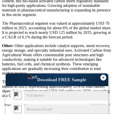
content, this bio-based activated carbon meets regulatory standards
for high-purity applications. Growing adoption of sustainable
materials in pharmaceutical manufacturing is expanding its presence
in this niche segment.
The Pharmaceutical segment was valued at approximately USD 70
million in 2025, accounting for about 6% of the global market share.
It is projected to reach nearly USD 125 million by 2035, growing at
a CAGR of 6.1% during the forecast period.
Other:
Other applications include catalyst supports, metal recovery,
energy storage, and specialty industrial uses. Activated Carbon from
Agricultural Waste offers customizable pore structures and high
conductivity, making it suitable for advanced technologies like
batteries, fuel cells, and chemical synthesis. These emerging
applications are gradually increasing their contribution to total
market revenue.
×
Download FREE Sample
The Other applications segment was valued at around USD 139
million in 2025, representing approximately 12% of total market
share. It is projected to reach USD 240 million by 2035, expanding
at a CAGR of 6.3% during the forecast period.