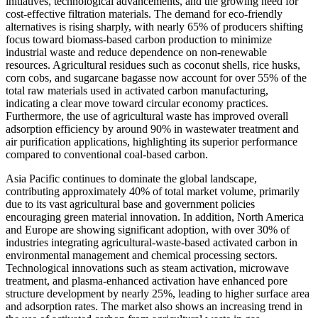
initiatives, technological advancements, and the growing need for
cost-effective filtration materials. The demand for eco-friendly
alternatives is rising sharply, with nearly 65% of producers shifting
focus toward biomass-based carbon production to minimize
industrial waste and reduce dependence on non-renewable
resources. Agricultural residues such as coconut shells, rice husks,
corn cobs, and sugarcane bagasse now account for over 55% of the
total raw materials used in activated carbon manufacturing,
indicating a clear move toward circular economy practices.
Furthermore, the use of agricultural waste has improved overall
adsorption efficiency by around 90% in wastewater treatment and
air purification applications, highlighting its superior performance
compared to conventional coal-based carbon.
Asia Pacific continues to dominate the global landscape,
contributing approximately 40% of total market volume, primarily
due to its vast agricultural base and government policies
encouraging green material innovation. In addition, North America
and Europe are showing significant adoption, with over 30% of
industries integrating agricultural-waste-based activated carbon in
environmental management and chemical processing sectors.
Technological innovations such as steam activation, microwave
treatment, and plasma-enhanced activation have enhanced pore
structure development by nearly 25%, leading to higher surface area
and adsorption rates. The market also shows an increasing trend in