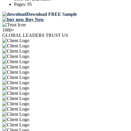
Pages:
95
Download FREE Sample
Buy Now
1000+
GLOBAL LEADERS TRUST US