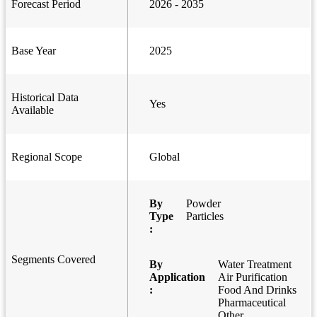
Forecast Period
2026 - 2035
Base Year
2025
Historical Data
Yes
Available
Regional Scope
Global
By
Powder
Type
Particles
:
Segments Covered
By
Water Treatment
Application
Air Purification
:
Food And Drinks
Pharmaceutical
Other