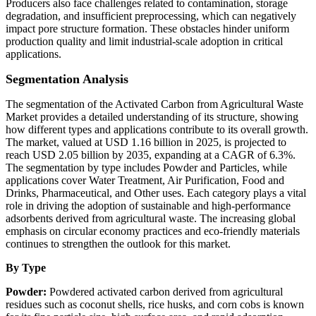
Producers also face challenges related to contamination, storage
degradation, and insufficient preprocessing, which can negatively
impact pore structure formation. These obstacles hinder uniform
production quality and limit industrial-scale adoption in critical
applications.
Segmentation Analysis
The segmentation of the Activated Carbon from Agricultural Waste
Market provides a detailed understanding of its structure, showing
how different types and applications contribute to its overall growth.
The market, valued at USD 1.16 billion in 2025, is projected to
reach USD 2.05 billion by 2035, expanding at a CAGR of 6.3%.
The segmentation by type includes Powder and Particles, while
applications cover Water Treatment, Air Purification, Food and
Drinks, Pharmaceutical, and Other uses. Each category plays a vital
role in driving the adoption of sustainable and high-performance
adsorbents derived from agricultural waste. The increasing global
emphasis on circular economy practices and eco-friendly materials
continues to strengthen the outlook for this market.
By Type
Powder:
Powdered activated carbon derived from agricultural
residues such as coconut shells, rice husks, and corn cobs is known