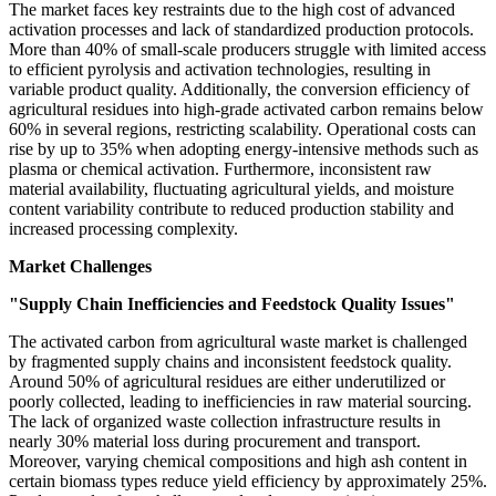
The market faces key restraints due to the high cost of advanced
activation processes and lack of standardized production protocols.
More than 40% of small-scale producers struggle with limited access
to efficient pyrolysis and activation technologies, resulting in
variable product quality. Additionally, the conversion efficiency of
agricultural residues into high-grade activated carbon remains below
60% in several regions, restricting scalability. Operational costs can
rise by up to 35% when adopting energy-intensive methods such as
plasma or chemical activation. Furthermore, inconsistent raw
material availability, fluctuating agricultural yields, and moisture
content variability contribute to reduced production stability and
increased processing complexity.
Market Challenges
"Supply Chain Inefficiencies and Feedstock Quality Issues"
The activated carbon from agricultural waste market is challenged
by fragmented supply chains and inconsistent feedstock quality.
Around 50% of agricultural residues are either underutilized or
poorly collected, leading to inefficiencies in raw material sourcing.
The lack of organized waste collection infrastructure results in
nearly 30% material loss during procurement and transport.
Moreover, varying chemical compositions and high ash content in
certain biomass types reduce yield efficiency by approximately 25%.