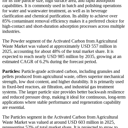
for its fine particle size, high surface area, and rapid adsorption
capabilities. It is commonly used in batch and polishing operations
for water and wastewater treatment, as well as in beverage
clarification and chemical purification. Its ability to achieve over
85% contaminant removal efficiency makes it a preferred choice for
high-contact and short-duration adsorption processes across multiple
industries.
The Powder segment of the Activated Carbon from Agricultural
Waste Market was valued at approximately USD 557 million in
2025, accounting for about 48% of the total market share. It is
expected to reach nearly USD 985 million by 2035, growing at an
estimated CAGR of 6.2% during the forecast period.
Particles:
Particle-grade activated carbon, including granules and
pellets produced from agricultural waste, offers superior mechanical
strength, low dust content, and higher durability. It is primarily used
in fixed-bed reactors, air filtration, and industrial gas treatment
systems. The larger particle size provides better backwash resilience
and reduced pressure drop, making it ideal for continuous, long-term
applications where stable performance and regeneration capability
are essential.
The Particles segment in the Activated Carbon from Agricultural
Waste Market was valued at around USD 603 million in 2025,
representing 52% of total market share. It is projected to grow to