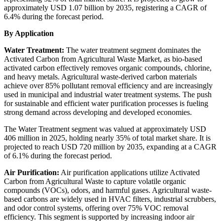
approximately USD 1.07 billion by 2035, registering a CAGR of
6.4% during the forecast period.
By Application
Water Treatment:
The water treatment segment dominates the
Activated Carbon from Agricultural Waste Market, as bio-based
activated carbon effectively removes organic compounds, chlorine,
and heavy metals. Agricultural waste-derived carbon materials
achieve over 85% pollutant removal efficiency and are increasingly
used in municipal and industrial water treatment systems. The push
for sustainable and efficient water purification processes is fueling
strong demand across developing and developed economies.
The Water Treatment segment was valued at approximately USD
406 million in 2025, holding nearly 35% of total market share. It is
projected to reach USD 720 million by 2035, expanding at a CAGR
of 6.1% during the forecast period.
Air Purification:
Air purification applications utilize Activated
Carbon from Agricultural Waste to capture volatile organic
compounds (VOCs), odors, and harmful gases. Agricultural waste-
based carbons are widely used in HVAC filters, industrial scrubbers,
and odor control systems, offering over 75% VOC removal
efficiency. This segment is supported by increasing indoor air