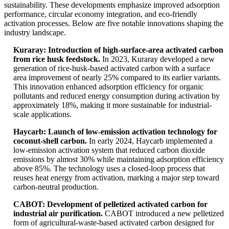
sustainability. These developments emphasize improved adsorption
performance, circular economy integration, and eco-friendly
activation processes. Below are five notable innovations shaping the
industry landscape.
Kuraray: Introduction of high-surface-area activated carbon
from rice husk feedstock.
In 2023, Kuraray developed a new
generation of rice-husk-based activated carbon with a surface
area improvement of nearly 25% compared to its earlier variants.
This innovation enhanced adsorption efficiency for organic
pollutants and reduced energy consumption during activation by
approximately 18%, making it more sustainable for industrial-
scale applications.
Haycarb: Launch of low-emission activation technology for
coconut-shell carbon.
In early 2024, Haycarb implemented a
low-emission activation system that reduced carbon dioxide
emissions by almost 30% while maintaining adsorption efficiency
above 85%. The technology uses a closed-loop process that
reuses heat energy from activation, marking a major step toward
carbon-neutral production.
CABOT: Development of pelletized activated carbon for
industrial air purification.
CABOT introduced a new pelletized
form of agricultural-waste-based activated carbon designed for