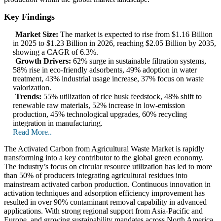
Key Findings
Market Size:
The market is expected to rise from $1.16 Billion
in 2025 to $1.23 Billion in 2026, reaching $2.05 Billion by 2035,
showing a CAGR of 6.3%.
Growth Drivers:
62% surge in sustainable filtration systems,
58% rise in eco-friendly adsorbents, 49% adoption in water
treatment, 43% industrial usage increase, 37% focus on waste
valorization.
Trends:
55% utilization of rice husk feedstock, 48% shift to
renewable raw materials, 52% increase in low-emission
production, 45% technological upgrades, 60% recycling
integration in manufacturing.
Read More..
The Activated Carbon from Agricultural Waste Market is rapidly
transforming into a key contributor to the global green economy.
The industry’s focus on circular resource utilization has led to more
than 50% of producers integrating agricultural residues into
mainstream activated carbon production. Continuous innovation in
activation techniques and adsorption efficiency improvement has
resulted in over 90% contaminant removal capability in advanced
applications. With strong regional support from Asia-Pacific and
Europe, and growing sustainability mandates across North America,