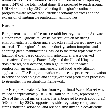
nearly 24% of the total global share. It is projected to reach around
USD 490 million by 2035, reflecting the region’s continuous
progress toward low-carbon, circular economy practices and the
expansion of sustainable purification technologies.
Europe
Europe remains one of the most established regions in the Activated
Carbon from Agricultural Waste Market, driven by strong
environmental regulations and a proactive shift toward renewable
materials. The region’s focus on reducing carbon footprints and
adopting green manufacturing has led to the rapid replacement of
traditional coal-based carbon with agricultural-waste-derived
alternatives. Germany, France, Italy, and the United Kingdom
dominate regional demand, with high utilization in water
purification, air quality management, and food-grade filtration
applications. The European market continues to prioritize innovation
in activation technologies and energy-efficient production processes
to strengthen its sustainability framework.
The Europe Activated Carbon from Agricultural Waste Market was
valued at approximately USD 301 million in 2025, representing
26% of the global market share. It is anticipated to reach about USD
540 million by 2035, supported by strict regulatory compliance,
strong industrial adoption, and regional investment in eco-friendly