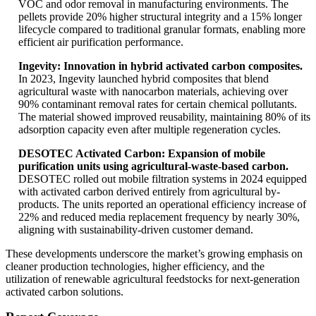
VOC and odor removal in manufacturing environments. The
pellets provide 20% higher structural integrity and a 15% longer
lifecycle compared to traditional granular formats, enabling more
efficient air purification performance.
Ingevity: Innovation in hybrid activated carbon composites.
In 2023, Ingevity launched hybrid composites that blend
agricultural waste with nanocarbon materials, achieving over
90% contaminant removal rates for certain chemical pollutants.
The material showed improved reusability, maintaining 80% of its
adsorption capacity even after multiple regeneration cycles.
DESOTEC Activated Carbon: Expansion of mobile
purification units using agricultural-waste-based carbon.
DESOTEC rolled out mobile filtration systems in 2024 equipped
with activated carbon derived entirely from agricultural by-
products. The units reported an operational efficiency increase of
22% and reduced media replacement frequency by nearly 30%,
aligning with sustainability-driven customer demand.
These developments underscore the market’s growing emphasis on
cleaner production technologies, higher efficiency, and the
utilization of renewable agricultural feedstocks for next-generation
activated carbon solutions.