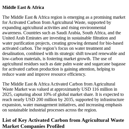
Middle East & Africa
The Middle East & Africa region is emerging as a promising market
for Activated Carbon from Agricultural Waste, supported by
expanding agricultural activities and rising environmental
awareness. Countries such as Saudi Arabia, South Africa, and the
United Arab Emirates are investing in sustainable filtration and
water purification projects, creating growing demand for bio-based
activated carbon. The region’s focus on water treatment and
desalination, combined with its strategic shift toward renewable and
low-carbon materials, is fostering market growth. The use of
agricultural residues such as date palm waste and sugarcane bagasse
for activated carbon production is gaining attention, helping to
reduce waste and improve resource efficiency.
The Middle East & Africa Activated Carbon from Agricultural
Waste Market was valued at approximately USD 116 million in
2025, capturing about 10% of global market share. It is expected to
reach nearly USD 200 million by 2035, supported by infrastructure
expansion, water management initiatives, and increasing emphasis
on sustainable industrial processes across the region.
List of Key Activated Carbon from Agricultural Waste
Market Companies Profiled