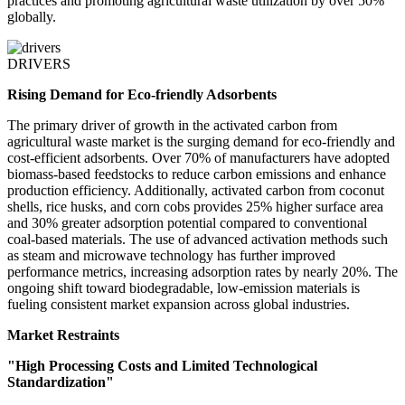
practices and promoting agricultural waste utilization by over 50%
globally.
DRIVERS
Rising Demand for Eco-friendly Adsorbents
The primary driver of growth in the activated carbon from
agricultural waste market is the surging demand for eco-friendly and
cost-efficient adsorbents. Over 70% of manufacturers have adopted
biomass-based feedstocks to reduce carbon emissions and enhance
production efficiency. Additionally, activated carbon from coconut
shells, rice husks, and corn cobs provides 25% higher surface area
and 30% greater adsorption potential compared to conventional
coal-based materials. The use of advanced activation methods such
as steam and microwave technology has further improved
performance metrics, increasing adsorption rates by nearly 20%. The
ongoing shift toward biodegradable, low-emission materials is
fueling consistent market expansion across global industries.
Market Restraints
"High Processing Costs and Limited Technological
Standardization"