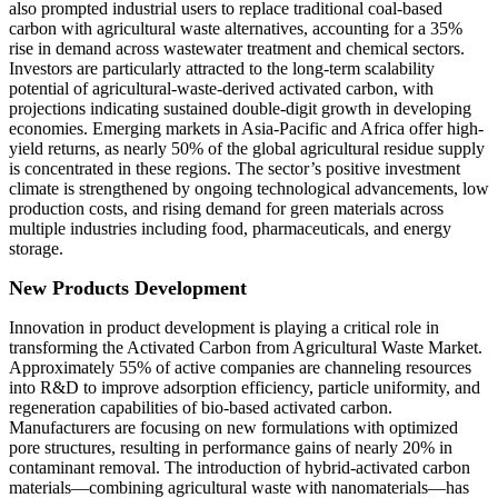
also prompted industrial users to replace traditional coal-based
carbon with agricultural waste alternatives, accounting for a 35%
rise in demand across wastewater treatment and chemical sectors.
Investors are particularly attracted to the long-term scalability
potential of agricultural-waste-derived activated carbon, with
projections indicating sustained double-digit growth in developing
economies. Emerging markets in Asia-Pacific and Africa offer high-
yield returns, as nearly 50% of the global agricultural residue supply
is concentrated in these regions. The sector’s positive investment
climate is strengthened by ongoing technological advancements, low
production costs, and rising demand for green materials across
multiple industries including food, pharmaceuticals, and energy
storage.
New Products Development
Innovation in product development is playing a critical role in
transforming the Activated Carbon from Agricultural Waste Market.
Approximately 55% of active companies are channeling resources
into R&D to improve adsorption efficiency, particle uniformity, and
regeneration capabilities of bio-based activated carbon.
Manufacturers are focusing on new formulations with optimized
pore structures, resulting in performance gains of nearly 20% in
contaminant removal. The introduction of hybrid-activated carbon
materials—combining agricultural waste with nanomaterials—has