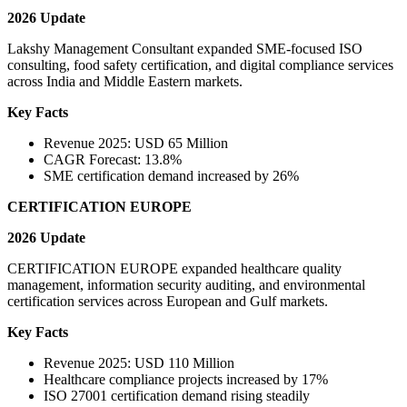
2026 Update
Lakshy Management Consultant expanded SME-focused ISO
consulting, food safety certification, and digital compliance services
across India and Middle Eastern markets.
Key Facts
Revenue 2025: USD 65 Million
CAGR Forecast: 13.8%
SME certification demand increased by 26%
CERTIFICATION EUROPE
2026 Update
CERTIFICATION EUROPE expanded healthcare quality
management, information security auditing, and environmental
certification services across European and Gulf markets.
Key Facts
Revenue 2025: USD 110 Million
Healthcare compliance projects increased by 17%
ISO 27001 certification demand rising steadily