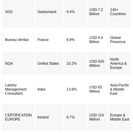
USD 7.2
140+
SGS
Switzerland
9.4%
Billion
Countries
USD 6.4
Global
Bureau Veritas
France
8.9%
Billion
Presence
North
USD 420
NQA
United States
10.2%
America &
Million
Europe
Lakshy
Asia-Pacific
USD 65
Management
India
13.8%
& Middle
Million
Consultant
East
CERTIFICATION
USD 110
Europe &
Ireland
9.7%
EUROPE
Million
Middle East