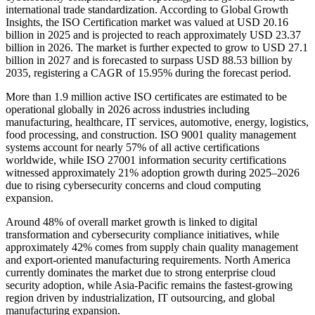
international trade standardization. According to Global Growth
Insights, the ISO Certification market was valued at USD 20.16
billion in 2025 and is projected to reach approximately USD 23.37
billion in 2026. The market is further expected to grow to USD 27.1
billion in 2027 and is forecasted to surpass USD 88.53 billion by
2035, registering a CAGR of 15.95% during the forecast period.
More than 1.9 million active ISO certificates are estimated to be
operational globally in 2026 across industries including
manufacturing, healthcare, IT services, automotive, energy, logistics,
food processing, and construction. ISO 9001 quality management
systems account for nearly 57% of all active certifications
worldwide, while ISO 27001 information security certifications
witnessed approximately 21% adoption growth during 2025–2026
due to rising cybersecurity concerns and cloud computing
expansion.
Around 48% of overall market growth is linked to digital
transformation and cybersecurity compliance initiatives, while
approximately 42% comes from supply chain quality management
and export-oriented manufacturing requirements. North America
currently dominates the market due to strong enterprise cloud
security adoption, while Asia-Pacific remains the fastest-growing
region driven by industrialization, IT outsourcing, and global
manufacturing expansion.