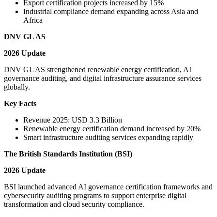
Export certification projects increased by 15%
Industrial compliance demand expanding across Asia and
Africa
DNV GL AS
2026 Update
DNV GL AS strengthened renewable energy certification, AI
governance auditing, and digital infrastructure assurance services
globally.
Key Facts
Revenue 2025: USD 3.3 Billion
Renewable energy certification demand increased by 20%
Smart infrastructure auditing services expanding rapidly
The British Standards Institution (BSI)
2026 Update
BSI launched advanced AI governance certification frameworks and
cybersecurity auditing programs to support enterprise digital
transformation and cloud security compliance.