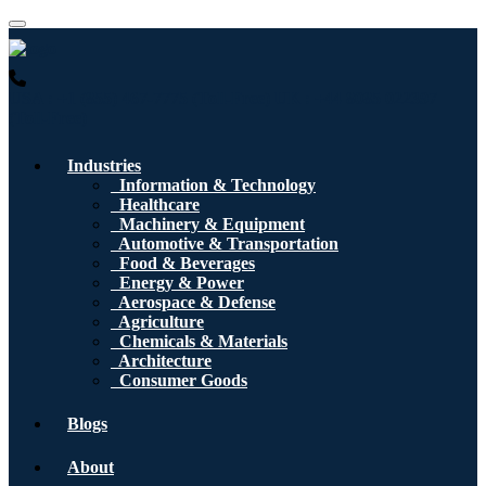
USA : +1 (855) 467-7775 (Toll-Free)
UK : +44 8085 022397
(Toll-Free)
Industries
Information & Technology
Healthcare
Machinery & Equipment
Automotive & Transportation
Food & Beverages
Energy & Power
Aerospace & Defense
Agriculture
Chemicals & Materials
Architecture
Consumer Goods
Blogs
About