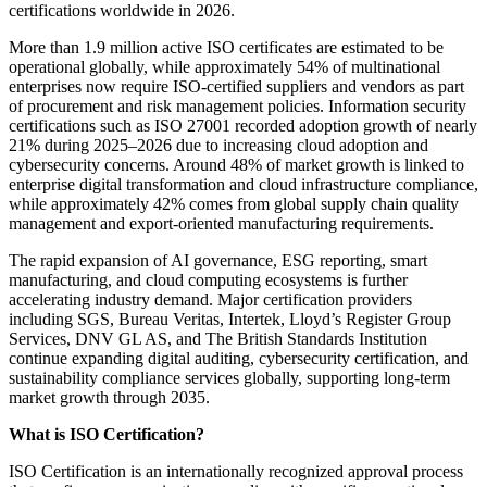
certifications worldwide in 2026.
More than 1.9 million active ISO certificates are estimated to be
operational globally, while approximately 54% of multinational
enterprises now require ISO-certified suppliers and vendors as part
of procurement and risk management policies. Information security
certifications such as ISO 27001 recorded adoption growth of nearly
21% during 2025–2026 due to increasing cloud adoption and
cybersecurity concerns. Around 48% of market growth is linked to
enterprise digital transformation and cloud infrastructure compliance,
while approximately 42% comes from global supply chain quality
management and export-oriented manufacturing requirements.
The rapid expansion of AI governance, ESG reporting, smart
manufacturing, and cloud computing ecosystems is further
accelerating industry demand. Major certification providers
including SGS, Bureau Veritas, Intertek, Lloyd’s Register Group
Services, DNV GL AS, and The British Standards Institution
continue expanding digital auditing, cybersecurity certification, and
sustainability compliance services globally, supporting long-term
market growth through 2035.
What is ISO Certification?
ISO Certification is an internationally recognized approval process