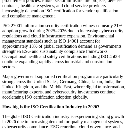
procurement policies. Public-sector infrastructure projects, defense
contracts, healthcare systems, and cloud service providers
increasingly depend on ISO certification for vendor qualification
and compliance management.
ISO 27001 information security certification witnessed nearly 21%
adoption growth during 2025–2026 due to increasing cybersecurity
regulations and cloud infrastructure expansion. Environmental
management standards such as ISO 14001 account for
approximately 18% of global certification demand as governments
strengthen ESG and sustainability compliance frameworks.
Occupational health and safety certifications including ISO 45001
continue expanding rapidly across industrial and construction
sectors.
Major government-supported certification programs are particularly
strong across the United States, Germany, China, Japan, India, the
United Kingdom, and the Middle East, where digital transformation,
manufacturing exports, and cybersecurity investments continue
accelerating ISO certification adoption globally.
How big is the ISO Certification Industry in 2026?
The global ISO Certification industry is experiencing strong growth
in 2026 due to increasing demand for quality management systems,
cybersecurity compliance, ESG reporting, cloud governance, and