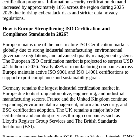
certification programs. Information security certification demand
increased by approximately 18% across the region during 2025–
2026 due to rising cyberattack risks and stricter data privacy
regulations.
How is Europe Strengthening ISO Certification and
Compliance Standards in 2026?
Europe remains one of the most mature ISO Certification markets
globally due to strong industrial manufacturing, environmental
governance regulations, and advanced quality management systems.
The European ISO Certification market is projected to surpass USD
4.5 billion in 2026. Nearly 48% of manufacturing companies across
Europe maintain active ISO 9001 and ISO 14001 certifications to
support export compliance and sustainability goals.
Germany remains the largest industrial certification market in
Europe due to its strong automotive, engineering, and industrial
manufacturing sectors. France and the United Kingdom continue
expanding environmental management, information security, and
ESG certification adoption. The UK remains a major hub for
certification and auditing services through companies such as
Lloyd’s Register Group Services and The British Standards
Institution (BSI).
European companies including SGS, Bureau Veritas, Intertek, DNV