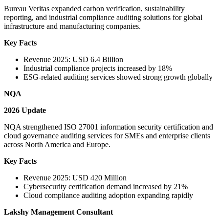
Bureau Veritas expanded carbon verification, sustainability
reporting, and industrial compliance auditing solutions for global
infrastructure and manufacturing companies.
Key Facts
Revenue 2025: USD 6.4 Billion
Industrial compliance projects increased by 18%
ESG-related auditing services showed strong growth globally
NQA
2026 Update
NQA strengthened ISO 27001 information security certification and
cloud governance auditing services for SMEs and enterprise clients
across North America and Europe.
Key Facts
Revenue 2025: USD 420 Million
Cybersecurity certification demand increased by 21%
Cloud compliance auditing adoption expanding rapidly
Lakshy Management Consultant