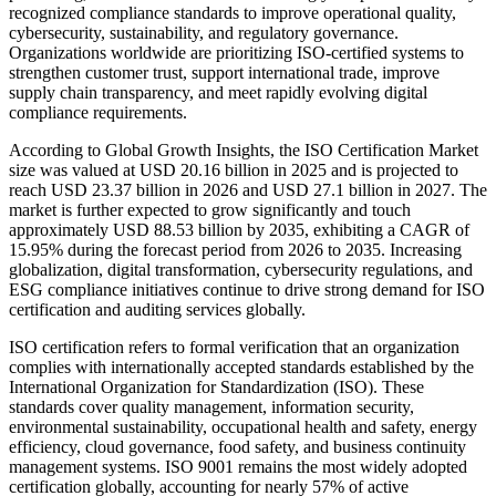
recognized compliance standards to improve operational quality,
cybersecurity, sustainability, and regulatory governance.
Organizations worldwide are prioritizing ISO-certified systems to
strengthen customer trust, support international trade, improve
supply chain transparency, and meet rapidly evolving digital
compliance requirements.
According to Global Growth Insights, the ISO Certification Market
size was valued at USD 20.16 billion in 2025 and is projected to
reach USD 23.37 billion in 2026 and USD 27.1 billion in 2027. The
market is further expected to grow significantly and touch
approximately USD 88.53 billion by 2035, exhibiting a CAGR of
15.95% during the forecast period from 2026 to 2035. Increasing
globalization, digital transformation, cybersecurity regulations, and
ESG compliance initiatives continue to drive strong demand for ISO
certification and auditing services globally.
ISO certification refers to formal verification that an organization
complies with internationally accepted standards established by the
International Organization for Standardization (ISO). These
standards cover quality management, information security,
environmental sustainability, occupational health and safety, energy
efficiency, cloud governance, food safety, and business continuity
management systems. ISO 9001 remains the most widely adopted
certification globally, accounting for nearly 57% of active