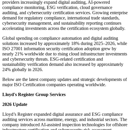
providers increasingly expand digital auditing, AI-powered
compliance monitoring, ESG verification, cloud governance
auditing, and cybersecurity certification services. Growing enterprise
demand for regulatory compliance, international trade standards,
cybersecurity management, and sustainability reporting continues
accelerating investments across the certification ecosystem globally.
Global spending on compliance automation and digital auditing
solutions increased by approximately 18% during 2025–2026, while
ISO 27001 information security certification adoption grew by
nearly 21% worldwide due to rising cloud infrastructure investments
and cybersecurity threats. ESG-related certification and
sustainability verification demand also increased by approximately
24% globally in 2026.
Below are the latest company updates and strategic developments of
major ISO Certification companies operating worldwide.
Lloyd's Register Group Services
2026 Update
Lloyd’s Register expanded digital assurance and ESG compliance
auditing services across maritime, energy, and industrial sectors. The
company introduced AI-assisted inspection technologies for offshore
infrastructure certification and cybersecurity risk assessment.