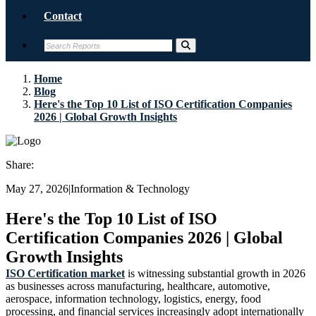
Contact
Home
Blog
Here's the Top 10 List of ISO Certification Companies
2026 | Global Growth Insights
Share:
May 27, 2026
|
Information & Technology
Here's the Top 10 List of ISO
Certification Companies 2026 | Global
Growth Insights
ISO Certification market
is witnessing substantial growth in 2026
as businesses across manufacturing, healthcare, automotive,
aerospace, information technology, logistics, energy, food
processing, and financial services increasingly adopt internationally