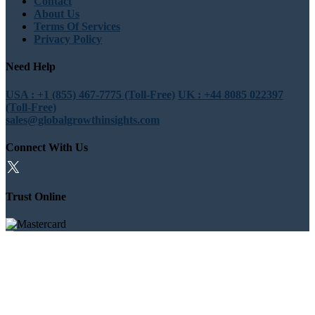
Contact
About Us
Terms Of Services
Privacy Policy
Need Help
USA : +1 (855) 467-7775 (Toll-Free)
UK : +44 8085 022397
(Toll-Free)
sales@globalgrowthinsights.com
Connect With Us
Trust Online
Trusted & Certified