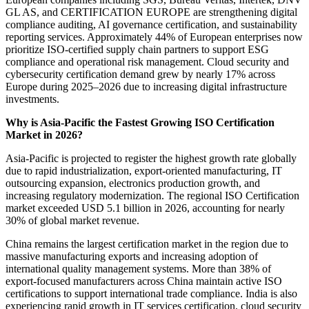
GL AS, and CERTIFICATION EUROPE are strengthening digital
compliance auditing, AI governance certification, and sustainability
reporting services. Approximately 44% of European enterprises now
prioritize ISO-certified supply chain partners to support ESG
compliance and operational risk management. Cloud security and
cybersecurity certification demand grew by nearly 17% across
Europe during 2025–2026 due to increasing digital infrastructure
investments.
Why is Asia-Pacific the Fastest Growing ISO Certification
Market in 2026?
Asia-Pacific is projected to register the highest growth rate globally
due to rapid industrialization, export-oriented manufacturing, IT
outsourcing expansion, electronics production growth, and
increasing regulatory modernization. The regional ISO Certification
market exceeded USD 5.1 billion in 2026, accounting for nearly
30% of global market revenue.
China remains the largest certification market in the region due to
massive manufacturing exports and increasing adoption of
international quality management systems. More than 38% of
export-focused manufacturers across China maintain active ISO
certifications to support international trade compliance. India is also
experiencing rapid growth in IT services certification, cloud security