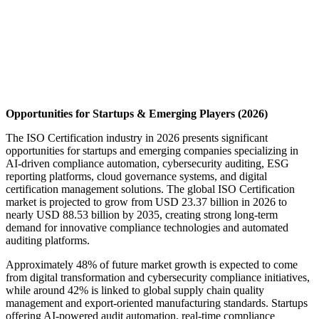
Opportunities for Startups & Emerging Players (2026)
The ISO Certification industry in 2026 presents significant
opportunities for startups and emerging companies specializing in
AI-driven compliance automation, cybersecurity auditing, ESG
reporting platforms, cloud governance systems, and digital
certification management solutions. The global ISO Certification
market is projected to grow from USD 23.37 billion in 2026 to
nearly USD 88.53 billion by 2035, creating strong long-term
demand for innovative compliance technologies and automated
auditing platforms.
Approximately 48% of future market growth is expected to come
from digital transformation and cybersecurity compliance initiatives,
while around 42% is linked to global supply chain quality
management and export-oriented manufacturing standards. Startups
offering AI-powered audit automation, real-time compliance