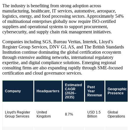
The industry is benefiting from strong adoption across
manufacturing, healthcare, IT services, automotive, aerospace,
logistics, energy, and food processing sectors. Approximately 54%
of multinational enterprises globally now require ISO-certified
suppliers and operational systems to support procurement,
cybersecurity, and supply chain risk management initiatives.
Companies including SGS, Bureau Veritas, Intertek, Lloyd’s
Register Group Services, DNV GL AS, and The British Standards
Institution continue dominating the global certification ecosystem
through extensive auditing networks, international regulatory
expertise, and digital compliance solutions. Emerging regional
consulting firms are also expanding rapidly through SME-focused
certification and cloud governance services.
Estimated
Past
CAGR
Geographic
Company
Headquarters
Year
(2026–
Presence
Revenue
2035)
Lloyd's Register
United
USD 1.5
Global
8.7%
Group Services
Kingdom
Billion
Operations