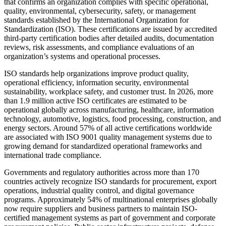
that confirms an organization complies with specific operational,
quality, environmental, cybersecurity, safety, or management
standards established by the International Organization for
Standardization (ISO). These certifications are issued by accredited
third-party certification bodies after detailed audits, documentation
reviews, risk assessments, and compliance evaluations of an
organization’s systems and operational processes.
ISO standards help organizations improve product quality,
operational efficiency, information security, environmental
sustainability, workplace safety, and customer trust. In 2026, more
than 1.9 million active ISO certificates are estimated to be
operational globally across manufacturing, healthcare, information
technology, automotive, logistics, food processing, construction, and
energy sectors. Around 57% of all active certifications worldwide
are associated with ISO 9001 quality management systems due to
growing demand for standardized operational frameworks and
international trade compliance.
Governments and regulatory authorities across more than 170
countries actively recognize ISO standards for procurement, export
operations, industrial quality control, and digital governance
programs. Approximately 54% of multinational enterprises globally
now require suppliers and business partners to maintain ISO-
certified management systems as part of government and corporate