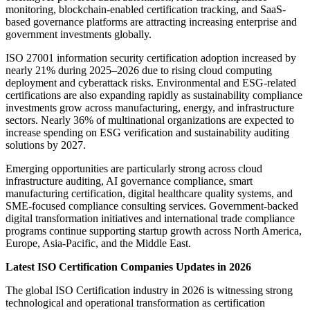
monitoring, blockchain-enabled certification tracking, and SaaS-
based governance platforms are attracting increasing enterprise and
government investments globally.
ISO 27001 information security certification adoption increased by
nearly 21% during 2025–2026 due to rising cloud computing
deployment and cyberattack risks. Environmental and ESG-related
certifications are also expanding rapidly as sustainability compliance
investments grow across manufacturing, energy, and infrastructure
sectors. Nearly 36% of multinational organizations are expected to
increase spending on ESG verification and sustainability auditing
solutions by 2027.
Emerging opportunities are particularly strong across cloud
infrastructure auditing, AI governance compliance, smart
manufacturing certification, digital healthcare quality systems, and
SME-focused compliance consulting services. Government-backed
digital transformation initiatives and international trade compliance
programs continue supporting startup growth across North America,
Europe, Asia-Pacific, and the Middle East.
Latest ISO Certification Companies Updates in 2026
The global ISO Certification industry in 2026 is witnessing strong
technological and operational transformation as certification