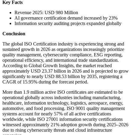
Key Facts
Revenue 2025: USD 980 Million
AI governance certification demand increased by 23%
Information security auditing projects expanded globally
Conclusion
The global ISO Certification industry is experiencing strong and
sustained growth in 2026 as organizations increasingly prioritize
quality management, cybersecurity compliance, ESG reporting,
operational efficiency, and international trade standardization.
According to Global Growth Insights, the market reached
approximately USD 23.37 billion in 2026 and is projected to grow
significantly to nearly USD 88.53 billion by 2035, registering a
CAGR of 15.95% during the forecast period.
More than 1.9 million active ISO certificates are estimated to be
operational globally across industries including manufacturing,
healthcare, information technology, logistics, aerospace, energy,
automotive, and food processing. ISO 9001 quality management
systems account for nearly 57% of all active certifications
worldwide, while ISO 27001 information security certifications
witnessed approximately 21% adoption growth during 2025–2026
due to rising cybersecurity threats and cloud infrastructure