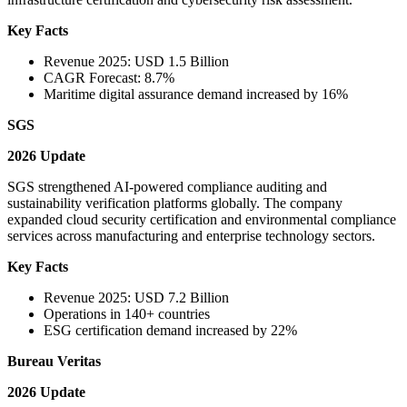
Key Facts
Revenue 2025: USD 1.5 Billion
CAGR Forecast: 8.7%
Maritime digital assurance demand increased by 16%
SGS
2026 Update
SGS strengthened AI-powered compliance auditing and
sustainability verification platforms globally. The company
expanded cloud security certification and environmental compliance
services across manufacturing and enterprise technology sectors.
Key Facts
Revenue 2025: USD 7.2 Billion
Operations in 140+ countries
ESG certification demand increased by 22%
Bureau Veritas
2026 Update