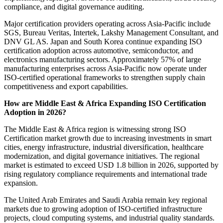
compliance, and digital governance auditing.
Major certification providers operating across Asia-Pacific include
SGS, Bureau Veritas, Intertek, Lakshy Management Consultant, and
DNV GL AS. Japan and South Korea continue expanding ISO
certification adoption across automotive, semiconductor, and
electronics manufacturing sectors. Approximately 57% of large
manufacturing enterprises across Asia-Pacific now operate under
ISO-certified operational frameworks to strengthen supply chain
competitiveness and export capabilities.
How are Middle East & Africa Expanding ISO Certification
Adoption in 2026?
The Middle East & Africa region is witnessing strong ISO
Certification market growth due to increasing investments in smart
cities, energy infrastructure, industrial diversification, healthcare
modernization, and digital governance initiatives. The regional
market is estimated to exceed USD 1.8 billion in 2026, supported by
rising regulatory compliance requirements and international trade
expansion.
The United Arab Emirates and Saudi Arabia remain key regional
markets due to growing adoption of ISO-certified infrastructure
projects, cloud computing systems, and industrial quality standards.