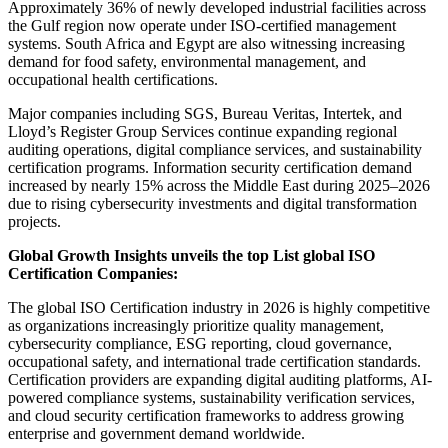
Approximately 36% of newly developed industrial facilities across
the Gulf region now operate under ISO-certified management
systems. South Africa and Egypt are also witnessing increasing
demand for food safety, environmental management, and
occupational health certifications.
Major companies including SGS, Bureau Veritas, Intertek, and
Lloyd’s Register Group Services continue expanding regional
auditing operations, digital compliance services, and sustainability
certification programs. Information security certification demand
increased by nearly 15% across the Middle East during 2025–2026
due to rising cybersecurity investments and digital transformation
projects.
Global Growth Insights unveils the top List global ISO
Certification Companies:
The global ISO Certification industry in 2026 is highly competitive
as organizations increasingly prioritize quality management,
cybersecurity compliance, ESG reporting, cloud governance,
occupational safety, and international trade certification standards.
Certification providers are expanding digital auditing platforms, AI-
powered compliance systems, sustainability verification services,
and cloud security certification frameworks to address growing
enterprise and government demand worldwide.