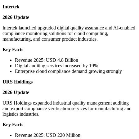
Intertek
2026 Update
Intertek launched upgraded digital quality assurance and AI-enabled
compliance monitoring solutions for cloud computing,
manufacturing, and consumer product industries.
Key Facts
Revenue 2025: USD 4.8 Billion
Digital auditing services increased by 19%
Enterprise cloud compliance demand growing strongly
URS Holdings
2026 Update
URS Holdings expanded industrial quality management auditing
and export compliance verification services for manufacturing and
logistics industries.
Key Facts
Revenue 2025: USD 220 Million