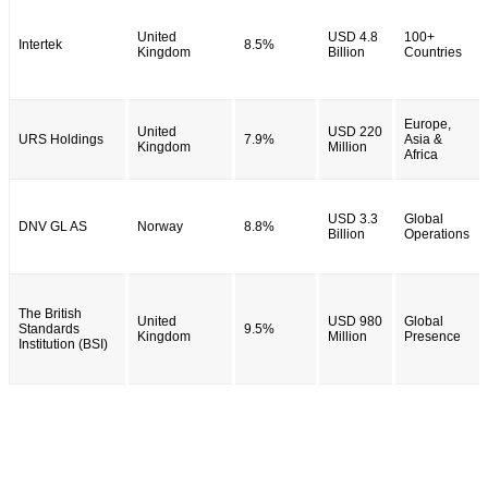
United
USD 4.8
100+
Intertek
8.5%
Kingdom
Billion
Countries
Europe,
United
USD 220
URS Holdings
7.9%
Asia &
Kingdom
Million
Africa
USD 3.3
Global
DNV GL AS
Norway
8.8%
Billion
Operations
The British
United
USD 980
Global
Standards
9.5%
Kingdom
Million
Presence
Institution (BSI)