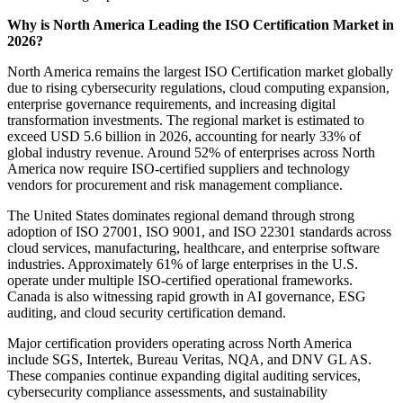
Why is North America Leading the ISO Certification Market in
2026?
North America remains the largest ISO Certification market globally
due to rising cybersecurity regulations, cloud computing expansion,
enterprise governance requirements, and increasing digital
transformation investments. The regional market is estimated to
exceed USD 5.6 billion in 2026, accounting for nearly 33% of
global industry revenue. Around 52% of enterprises across North
America now require ISO-certified suppliers and technology
vendors for procurement and risk management compliance.
The United States dominates regional demand through strong
adoption of ISO 27001, ISO 9001, and ISO 22301 standards across
cloud services, manufacturing, healthcare, and enterprise software
industries. Approximately 61% of large enterprises in the U.S.
operate under multiple ISO-certified operational frameworks.
Canada is also witnessing rapid growth in AI governance, ESG
auditing, and cloud security certification demand.
Major certification providers operating across North America
include SGS, Intertek, Bureau Veritas, NQA, and DNV GL AS.
These companies continue expanding digital auditing services,
cybersecurity compliance assessments, and sustainability