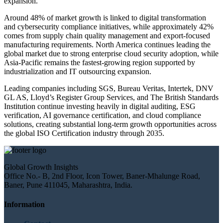
expansion.
Around 48% of market growth is linked to digital transformation
and cybersecurity compliance initiatives, while approximately 42%
comes from supply chain quality management and export-focused
manufacturing requirements. North America continues leading the
global market due to strong enterprise cloud security adoption, while
Asia-Pacific remains the fastest-growing region supported by
industrialization and IT outsourcing expansion.
Leading companies including SGS, Bureau Veritas, Intertek, DNV
GL AS, Lloyd’s Register Group Services, and The British Standards
Institution continue investing heavily in digital auditing, ESG
verification, AI governance certification, and cloud compliance
solutions, creating substantial long-term growth opportunities across
the global ISO Certification industry through 2035.
Global Growth Insights
Office No.- B, 2nd Floor, Icon Tower, Baner-Mhalunge Road,
Baner, Pune 411045, Maharashtra, India.
Information