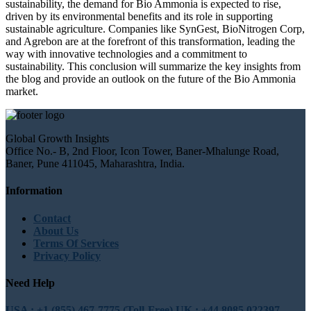
sustainability, the demand for Bio Ammonia is expected to rise,
driven by its environmental benefits and its role in supporting
sustainable agriculture. Companies like SynGest, BioNitrogen Corp,
and Agrebon are at the forefront of this transformation, leading the
way with innovative technologies and a commitment to
sustainability. This conclusion will summarize the key insights from
the blog and provide an outlook on the future of the Bio Ammonia
market.
Global Growth Insights
Office No.- B, 2nd Floor, Icon Tower, Baner-Mhalunge Road,
Baner, Pune 411045, Maharashtra, India.
Information
Contact
About Us
Terms Of Services
Privacy Policy
Need Help
USA : +1 (855) 467-7775 (Toll-Free)
UK : +44 8085 022397