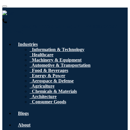
USA : +1 (855) 467-7775 (Toll-Free)
UK : +44 8085 022397
(Toll-Free)
Industries
Information & Technology
Healthcare
Machinery & Equipment
Automotive & Transportation
Food & Beverages
Energy & Power
Aerospace & Defense
Agriculture
Chemicals & Materials
Architecture
Consumer Goods
Blogs
About