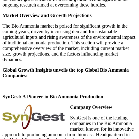
ongoing research aimed at overcoming these hurdles.
Market Overview and Growth Projections
The Bio Ammonia market is poised for significant growth in the
coming years, driven by increasing demand for sustainable
agricultural inputs and rising awareness of the environmental impact
of traditional ammonia production. This section will provide a
comprehensive overview of the market, including current market
size, growth projections, and the factors influencing market
dynamics.
Global Growth Insights unveils the top Global Bio Ammonia
Companies:
SynGest: A Pioneer in Bio Ammonia Production
Company Overview
SynGest is one of the leading
companies in the Bio Ammonia
market, known for its innovative
approach to producing ammonia from biomass. Headquartered in