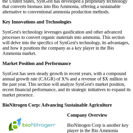
the United States, SynGest has developed a proprietary technology
that converts biomass into Bio Ammonia, offering a sustainable
alternative to conventional ammonia production methods.
Key Innovations and Technologies
SynGest's technology leverages gasification and other advanced
processes to convert organic materials into ammonia. This section
will delve into the specifics of SynGest's technology, its advantages,
and how it positions the company as a key player in the Bio
Ammonia market.
Market Position and Performance
SynGest has seen steady growth in recent years, with a compound
annual growth rate (CAGR) of X% and a revenue of $X million in
the past year. This section will analyze SynGest's market position,
recent financial performance, and its strategic initiatives to expand its
market presence.
BioNitrogen Corp: Advancing Sustainable Agriculture
Company Overview
BioNitrogen Corp is another key
player in the Bio Ammonia