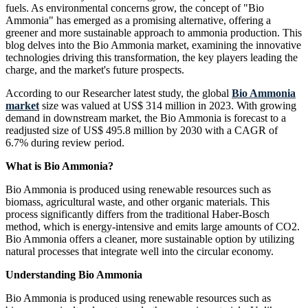
fuels. As environmental concerns grow, the concept of "Bio
Ammonia" has emerged as a promising alternative, offering a
greener and more sustainable approach to ammonia production. This
blog delves into the Bio Ammonia market, examining the innovative
technologies driving this transformation, the key players leading the
charge, and the market's future prospects.
According to our Researcher latest study, the global
Bio Ammonia
market
size was valued at US$ 314 million in 2023. With growing
demand in downstream market, the Bio Ammonia is forecast to a
readjusted size of US$ 495.8 million by 2030 with a CAGR of
6.7% during review period.
What is Bio Ammonia?
Bio Ammonia is produced using renewable resources such as
biomass, agricultural waste, and other organic materials. This
process significantly differs from the traditional Haber-Bosch
method, which is energy-intensive and emits large amounts of CO2.
Bio Ammonia offers a cleaner, more sustainable option by utilizing
natural processes that integrate well into the circular economy.
Understanding Bio Ammonia
Bio Ammonia is produced using renewable resources such as