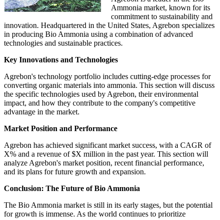
Ammonia market, known for its
commitment to sustainability and
innovation. Headquartered in the United States, Agrebon specializes
in producing Bio Ammonia using a combination of advanced
technologies and sustainable practices.
Key Innovations and Technologies
Agrebon's technology portfolio includes cutting-edge processes for
converting organic materials into ammonia. This section will discuss
the specific technologies used by Agrebon, their environmental
impact, and how they contribute to the company's competitive
advantage in the market.
Market Position and Performance
Agrebon has achieved significant market success, with a CAGR of
X% and a revenue of $X million in the past year. This section will
analyze Agrebon's market position, recent financial performance,
and its plans for future growth and expansion.
Conclusion: The Future of Bio Ammonia
The Bio Ammonia market is still in its early stages, but the potential
for growth is immense. As the world continues to prioritize