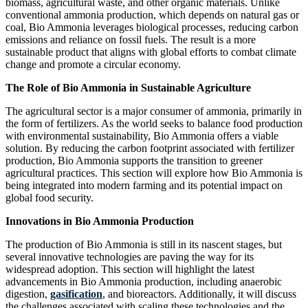
biomass, agricultural waste, and other organic materials. Unlike
conventional ammonia production, which depends on natural gas or
coal, Bio Ammonia leverages biological processes, reducing carbon
emissions and reliance on fossil fuels. The result is a more
sustainable product that aligns with global efforts to combat climate
change and promote a circular economy.
The Role of Bio Ammonia in Sustainable Agriculture
The agricultural sector is a major consumer of ammonia, primarily in
the form of fertilizers. As the world seeks to balance food production
with environmental sustainability, Bio Ammonia offers a viable
solution. By reducing the carbon footprint associated with fertilizer
production, Bio Ammonia supports the transition to greener
agricultural practices. This section will explore how Bio Ammonia is
being integrated into modern farming and its potential impact on
global food security.
Innovations in Bio Ammonia Production
The production of Bio Ammonia is still in its nascent stages, but
several innovative technologies are paving the way for its
widespread adoption. This section will highlight the latest
advancements in Bio Ammonia production, including anaerobic
digestion,
gasification
, and bioreactors. Additionally, it will discuss
the challenges associated with scaling these technologies and the