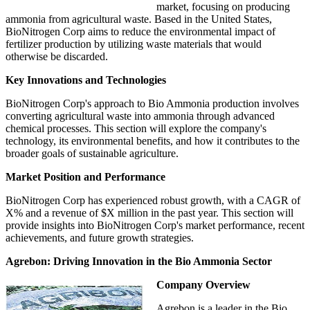
market, focusing on producing
ammonia from agricultural waste. Based in the United States,
BioNitrogen Corp aims to reduce the environmental impact of
fertilizer production by utilizing waste materials that would
otherwise be discarded.
Key Innovations and Technologies
BioNitrogen Corp's approach to Bio Ammonia production involves
converting agricultural waste into ammonia through advanced
chemical processes. This section will explore the company's
technology, its environmental benefits, and how it contributes to the
broader goals of sustainable agriculture.
Market Position and Performance
BioNitrogen Corp has experienced robust growth, with a CAGR of
X% and a revenue of $X million in the past year. This section will
provide insights into BioNitrogen Corp's market performance, recent
achievements, and future growth strategies.
Agrebon: Driving Innovation in the Bio Ammonia Sector
Company Overview
Agrebon is a leader in the Bio