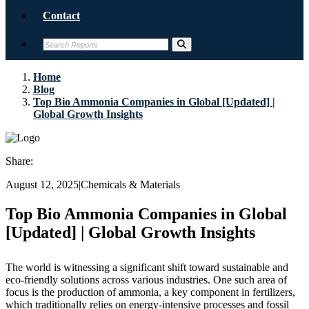
Contact
Home
Blog
Top Bio Ammonia Companies in Global [Updated] |
Global Growth Insights
Share:
August 12, 2025
|
Chemicals & Materials
Top Bio Ammonia Companies in Global
[Updated] | Global Growth Insights
The world is witnessing a significant shift toward sustainable and
eco-friendly solutions across various industries. One such area of
focus is the production of ammonia, a key component in fertilizers,
which traditionally relies on energy-intensive processes and fossil