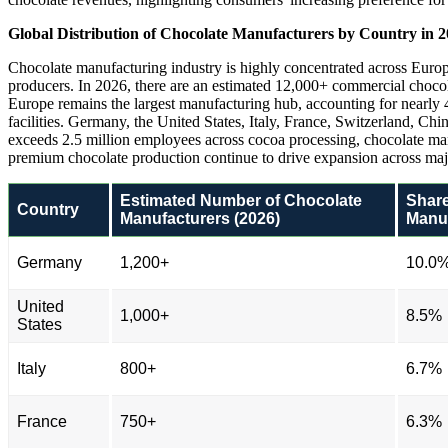
Global Distribution of Chocolate Manufacturers by Country in 
Chocolate manufacturing industry is highly concentrated across Europ
producers. In 2026, there are an estimated 12,000+ commercial choc
Europe remains the largest manufacturing hub, accounting for nearly 4
facilities. Germany, the United States, Italy, France, Switzerland, Ch
exceeds 2.5 million employees across cocoa processing, chocolate manu
premium chocolate production continue to drive expansion across maj
Estimated Number of Chocolate
Share
Country
Manufacturers (2026)
Manuf
Germany
1,200+
10.0
United
1,000+
8.5%
States
Italy
800+
6.7%
France
750+
6.3%