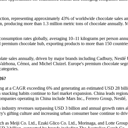
uction, representing approximately 43% of worldwide chocolate sales 
on, producing more than 1.3 million metric tons of chocolate annually.
te consumption rates globally, averaging 10–11 kilograms per person a
l premium chocolate hub, exporting products to more than 150 countri
ate sales annually, driven by major brands including Cadbury, Nestlé
Valrhona, Cémoi, and Michel Cluizel. Europe's premium chocolate segme
categories.
26?
nding at a CAGR exceeding 6% and generating an estimated USD 28 billio
 snacking habits continue to fuel market expansion. China leads regio
mpanies operating in China include Mars Inc., Ferrero Group, Nestlé, 
th industry revenues surpassing USD 3 billion and annual growth rates
ry's gifting culture and increasing urban consumer base continue to dri
ch as Meiji Co. Ltd., Ezaki Glico Co. Ltd., Morinaga, and Lotte Group