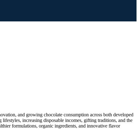
nnovation, and growing chocolate consumption across both developed
estyles, increasing disposable incomes, gifting traditions, and the
thier formulations, organic ingredients, and innovative flavor