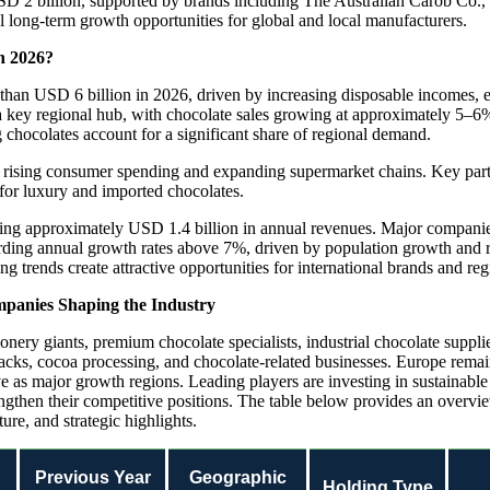
 2 billion, supported by brands including The Australian Carob Co., Da
 long-term growth opportunities for global and local manufacturers.
n 2026?
han USD 6 billion in 2026, driven by increasing disposable incomes, e
 key regional hub, with chocolate sales growing at approximately 5–6
chocolates account for a significant share of regional demand.
 rising consumer spending and expanding supermarket chains. Key part
for luxury and imported chocolates.
rating approximately USD 1.4 billion in annual revenues. Major compani
rding annual growth rates above 7%, driven by population growth and 
 trends create attractive opportunities for international brands and reg
mpanies Shaping the Industry
ionery giants, premium chocolate specialists, industrial chocolate supp
cks, cocoa processing, and chocolate-related businesses. Europe remain
e as major growth regions. Leading players are investing in sustainabl
engthen their competitive positions. The table below provides an overvi
e, and strategic highlights.
d
Previous Year
Geographic
Holding Type