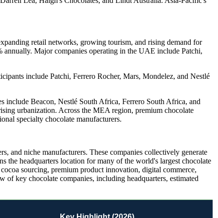
rrell Lea, Haigh's Chocolates, and Lindt Australia. Asia-Pacific's
xpanding retail networks, growing tourism, and rising demand for
% annually. Major companies operating in the UAE include Patchi,
icipants include Patchi, Ferrero Rocher, Mars, Mondelez, and Nestlé
es include Beacon, Nestlé South Africa, Ferrero South Africa, and
rising urbanization. Across the MEA region, premium chocolate
ional specialty chocolate manufacturers.
liers, and niche manufacturers. These companies collectively generate
s the headquarters location for many of the world's largest chocolate
e cocoa sourcing, premium product innovation, digital commerce,
ew of key chocolate companies, including headquarters, estimated
Key Highlight (2026)