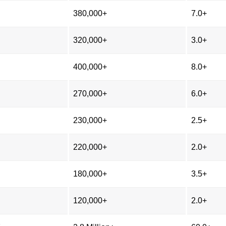
380,000+
7.0+
320,000+
3.0+
400,000+
8.0+
270,000+
6.0+
230,000+
2.5+
220,000+
2.0+
180,000+
3.5+
120,000+
2.0+