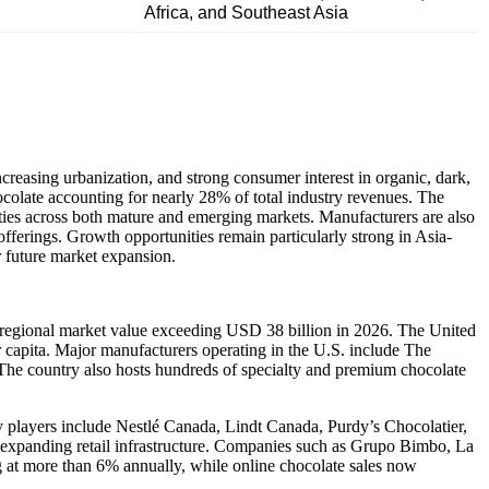
Africa, and Southeast Asia
reasing urbanization, and strong consumer interest in organic, dark,
colate accounting for nearly 28% of total industry revenues. The
ties across both mature and emerging markets. Manufacturers are also
offerings. Growth opportunities remain particularly strong in Asia-
r future market expansion.
a regional market value exceeding USD 38 billion in 2026. The United
 capita. Major manufacturers operating in the U.S. include The
e country also hosts hundreds of specialty and premium chocolate
y players include Nestlé Canada, Lindt Canada, Purdy’s Chocolatier,
 expanding retail infrastructure. Companies such as Grupo Bimbo, La
g at more than 6% annually, while online chocolate sales now
.