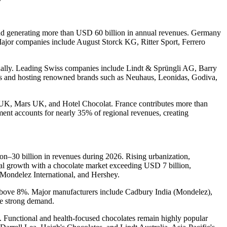
and generating more than USD 60 billion in annual revenues. Germany
 Major companies include August Storck KG, Ritter Sport, Ferrero
nnually. Leading Swiss companies include Lindt & Sprüngli AG, Barry
es and hosting renowned brands such as Neuhaus, Leonidas, Godiva,
 UK, Mars UK, and Hotel Chocolat. France contributes more than
nt accounts for nearly 35% of regional revenues, creating
n–30 billion in revenues during 2026. Rising urbanization,
nal growth with a chocolate market exceeding USD 7 billion,
Mondelez International, and Hershey.
 above 8%. Major manufacturers include Cadbury India (Mondelez),
ve strong demand.
. Functional and health-focused chocolates remain highly popular