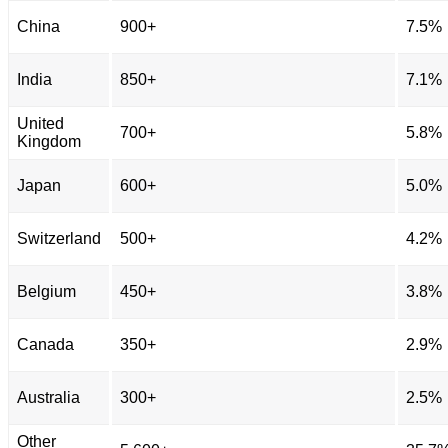
China
900+
7.5%
India
850+
7.1%
United
700+
5.8%
Kingdom
Japan
600+
5.0%
Switzerland
500+
4.2%
Belgium
450+
3.8%
Canada
350+
2.9%
Australia
300+
2.5%
Other