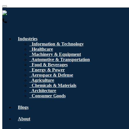
USA : +1 (855) 467-7775 (Toll-Free)
UK : +44 8085 022397 (Toll-
Industries
Information & Technology
Healthcare
Machinery & Equipment
Automotive & Transportation
Food & Beverages
Energy & Power
Aerospace & Defense
Agriculture
Chemicals & Materials
Architecture
Consumer Goods
Blogs
About