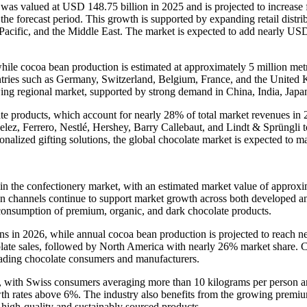
was valued at USD 148.75 billion in 2025 and is projected to increas
 forecast period. This growth is supported by expanding retail distri
acific, and the Middle East. The market is expected to add nearly US
hile cocoa bean production is estimated at approximately 5 million met
untries such as Germany, Switzerland, Belgium, France, and the Unite
wing regional market, supported by strong demand in China, India, Japa
ate products, which account for nearly 28% of total market revenues i
lez, Ferrero, Nestlé, Hershey, Barry Callebaut, and Lindt & Sprüngli to
rsonalized gifting solutions, the global chocolate market is expected t
thin the confectionery market, with an estimated market value of appr
on channels continue to support market growth across both developed a
 consumption of premium, organic, and dark chocolate products.
ns in 2026, while annual cocoa bean production is projected to reach ne
late sales, followed by North America with nearly 26% market share. 
eading chocolate consumers and manufacturers.
, with Swiss consumers averaging more than 10 kilograms per person an
th rates above 6%. The industry also benefits from the growing premiu
 high-quality and sustainably sourced products.