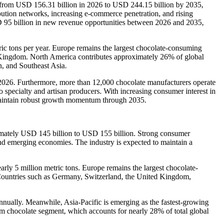
e from USD 156.31 billion in 2026 to USD 244.15 billion by 2035,
bution networks, increasing e-commerce penetration, and rising
D 95 billion in new revenue opportunities between 2026 and 2035,
ric tons per year. Europe remains the largest chocolate-consuming
d Kingdom. North America contributes approximately 26% of global
n, and Southeast Asia.
n 2026. Furthermore, more than 12,000 chocolate manufacturers operate
 specialty and artisan producers. With increasing consumer interest in
o maintain robust growth momentum through 2035.
oximately USD 145 billion to USD 155 billion. Strong consumer
nd emerging economies. The industry is expected to maintain a
arly 5 million metric tons. Europe remains the largest chocolate-
Countries such as Germany, Switzerland, the United Kingdom,
nually. Meanwhile, Asia-Pacific is emerging as the fastest-growing
m chocolate segment, which accounts for nearly 28% of total global