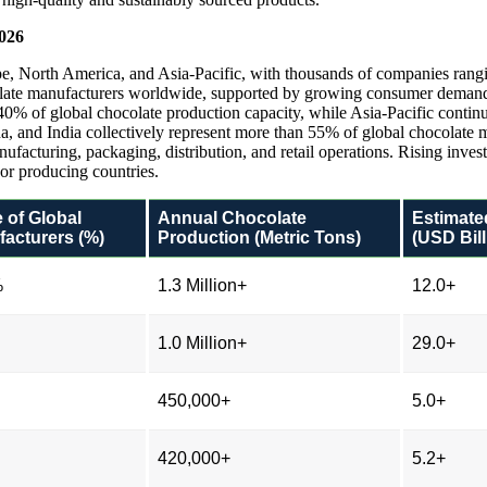
2026
e, North America, and Asia-Pacific, with thousands of companies rangin
olate manufacturers worldwide, supported by growing consumer demand,
0% of global chocolate production capacity, while Asia-Pacific continu
ina, and India collectively represent more than 55% of global chocolate
facturing, packaging, distribution, and retail operations. Rising inves
or producing countries.
 of Global
Annual Chocolate
Estimate
acturers (%)
Production (Metric Tons)
(USD Bill
%
1.3 Million+
12.0+
1.0 Million+
29.0+
450,000+
5.0+
420,000+
5.2+