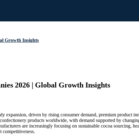
al Growth Insights
nies 2026 | Global Growth Insights
teady expansion, driven by rising consumer demand, premium product i
nfectionery products worldwide, with demand supported by changing lif
facturers are increasingly focusing on sustainable cocoa sourcing, heal
t competitiveness.