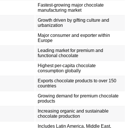
Fastest-growing major chocolate
manufacturing market
Growth driven by gifting culture and
urbanization
Major consumer and exporter within
Europe
Leading market for premium and
functional chocolate
Highest per-capita chocolate
consumption globally
Exports chocolate products to over 150
countries
Growing demand for premium chocolate
products
Increasing organic and sustainable
chocolate production
Includes Latin America, Middle East,