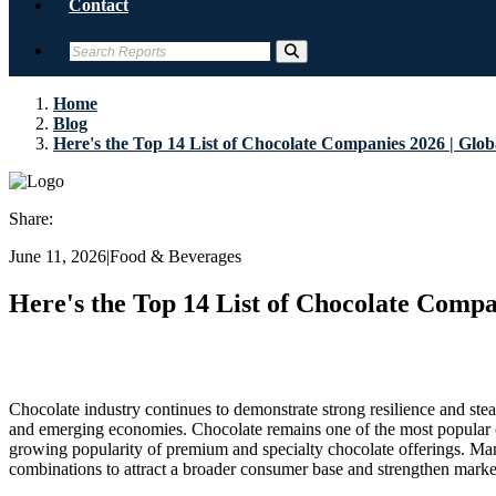
Contact
Home
Blog
Here's the Top 14 List of Chocolate Companies 2026 | Glob
Share:
June 11, 2026
|
Food & Beverages
Here's the Top 14 List of Chocolate Compa
Chocolate industry continues to demonstrate strong resilience and s
and emerging economies. Chocolate remains one of the most popular co
growing popularity of premium and specialty chocolate offerings. Manu
combinations to attract a broader consumer base and strengthen marke