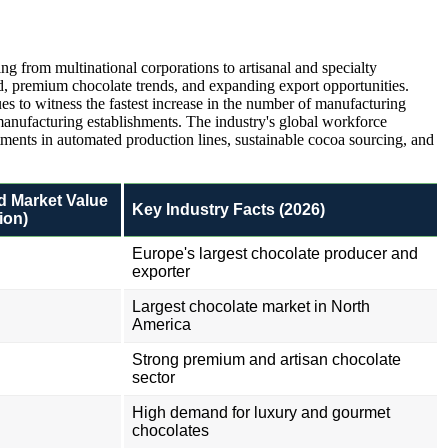
g from multinational corporations to artisanal and specialty
 premium chocolate trends, and expanding export opportunities.
es to witness the fastest increase in the number of manufacturing
 manufacturing establishments. The industry's global workforce
tments in automated production lines, sustainable cocoa sourcing, and
d Market Value
Key Industry Facts (2026)
ion)
Europe's largest chocolate producer and
exporter
Largest chocolate market in North
America
Strong premium and artisan chocolate
sector
High demand for luxury and gourmet
chocolates