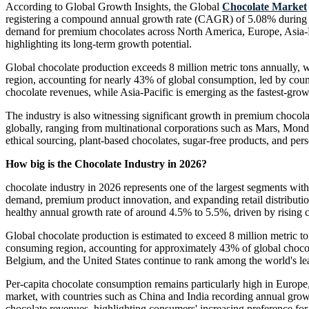
According to Global Growth Insights, the Global
Chocolate Market
registering a compound annual growth rate (CAGR) of 5.08% during the
demand for premium chocolates across North America, Europe, Asia-P
highlighting its long-term growth potential.
Global chocolate production exceeds 8 million metric tons annually, w
region, accounting for nearly 43% of global consumption, led by co
chocolate revenues, while Asia-Pacific is emerging as the fastest-gro
The industry is also witnessing significant growth in premium chocol
globally, ranging from multinational corporations such as Mars, Monde
ethical sourcing, plant-based chocolates, sugar-free products, and pe
How big is the Chocolate Industry in 2026?
chocolate industry in 2026 represents one of the largest segments wi
demand, premium product innovation, and expanding retail distributi
healthy annual growth rate of around 4.5% to 5.5%, driven by rising
Global chocolate production is estimated to exceed 8 million metric to
consuming region, accounting for approximately 43% of global choco
Belgium, and the United States continue to rank among the world's l
Per-capita chocolate consumption remains particularly high in Europe
market, with countries such as China and India recording annual grow
chocolate revenues, highlighting consumers' increasing preference for