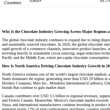
5,600+
35.7
Countries
Why Is the Chocolate Industry Growing Across Major Regions a
The global chocolate industry continues to expand due to rising disp
and sustainably sourced chocolates. In 2026, the global chocolate ma
rapid growth of e-commerce channels, innovative product launches, an
investing heavily in sustainable cocoa sourcing, sugar-reduction techn
Pacific and the Middle East, where per-capita chocolate consumption r
How Is North America Driving Chocolate Industry Growth in 2
North America remains one of the world's largest chocolate markets,
States dominates the region, generating more than USD 29 billion in 
Hershey Company, Mars Inc., Mondelez International (Cadbury), Ghi
brands that continue to gain market share.
Canada contributes over USD 3.5 billion to regional revenues, suppor
and Ferrero Canada. Meanwhile, Mexico's chocolate market exceeds US
Suiza, and international manufacturers continue investing in product
represent nearly 12% of total confectionery purchases, creating signif