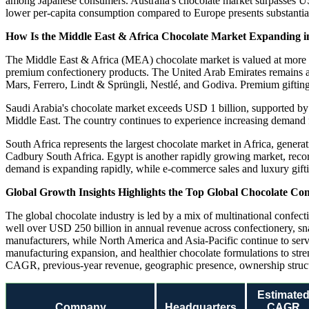
among Japanese consumers. Australia's chocolate market surpasses USD
lower per-capita consumption compared to Europe presents substantial
How Is the Middle East & Africa Chocolate Market Expanding i
The Middle East & Africa (MEA) chocolate market is valued at more t
premium confectionery products. The United Arab Emirates remains a
Mars, Ferrero, Lindt & Sprüngli, Nestlé, and Godiva. Premium gifting 
Saudi Arabia's chocolate market exceeds USD 1 billion, supported by
Middle East. The country continues to experience increasing demand 
South Africa represents the largest chocolate market in Africa, gene
Cadbury South Africa. Egypt is another rapidly growing market, reco
demand is expanding rapidly, while e-commerce sales and luxury gifting
Global Growth Insights Highlights the Top Global Chocolate Co
The global chocolate industry is led by a mix of multinational confect
well over USD 250 billion in annual revenue across confectionery, sna
manufacturers, while North America and Asia-Pacific continue to serv
manufacturing expansion, and healthier chocolate formulations to str
CAGR, previous-year revenue, geographic presence, ownership structur
Estimate
Company
Headquarters
CAGR