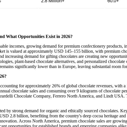
%
2.8 Million+
60.0+
nd What Opportunities Exist in 2026?
osable incomes, growing demand for premium confectionery products, inc
rket is valued at approximately USD 145–155 billion, with premium cho
d increasing demand for gifting chocolates are creating new opportuni
ologies, plant-based chocolate alternatives, and personalized chocolate 
emains significantly lower than in Europe, leaving substantial room fo
026?
 accounting for approximately 26% of global chocolate revenues, with 
annual chocolate sales and consuming over 9 kilograms of chocolate per
rardelli Chocolate Company, Ferrero North America, and Lindt USA. Th
ted by strong demand for organic and ethically sourced chocolates. Ke
D 2.8 billion, benefiting from the country's deep cocoa heritage and
 innovation. Across North America, premium chocolate sales are growin
icant opportunities for established brands and emerging companies alike