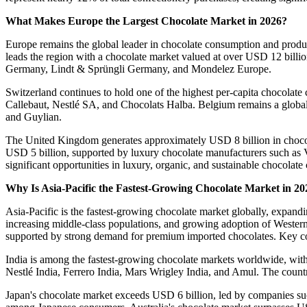
What Makes Europe the Largest Chocolate Market in 2026?
Europe remains the global leader in chocolate consumption and prod
leads the region with a chocolate market valued at over USD 12 billi
Germany, Lindt & Sprüngli Germany, and Mondelez Europe.
Switzerland continues to hold one of the highest per-capita chocola
Callebaut, Nestlé SA, and Chocolats Halba. Belgium remains a globa
and Guylian.
The United Kingdom generates approximately USD 8 billion in chocol
USD 5 billion, supported by luxury chocolate manufacturers such as 
significant opportunities in luxury, organic, and sustainable chocolate 
Why Is Asia-Pacific the Fastest-Growing Chocolate Market in 20
Asia-Pacific is the fastest-growing chocolate market globally, expa
increasing middle-class populations, and growing adoption of Western
supported by strong demand for premium imported chocolates. Key co
India is among the fastest-growing chocolate markets worldwide, wi
Nestlé India, Ferrero India, Mars Wrigley India, and Amul. The count
Japan's chocolate market exceeds USD 6 billion, led by companies su