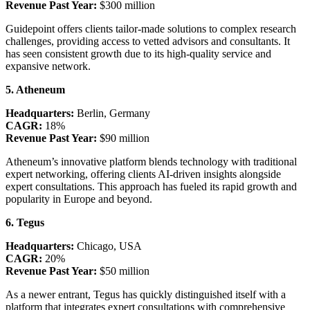
Revenue Past Year:
$300 million
Guidepoint offers clients tailor-made solutions to complex research
challenges, providing access to vetted advisors and consultants. It
has seen consistent growth due to its high-quality service and
expansive network.
5. Atheneum
Headquarters:
Berlin, Germany
CAGR:
18%
Revenue Past Year:
$90 million
Atheneum’s innovative platform blends technology with traditional
expert networking, offering clients AI-driven insights alongside
expert consultations. This approach has fueled its rapid growth and
popularity in Europe and beyond.
6. Tegus
Headquarters:
Chicago, USA
CAGR:
20%
Revenue Past Year:
$50 million
As a newer entrant, Tegus has quickly distinguished itself with a
platform that integrates expert consultations with comprehensive