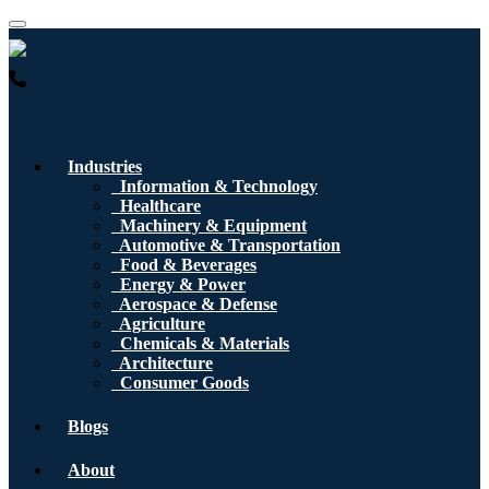
USA : +1 (855) 467-7775 (Toll-Free)
UK : +44 8085 022397
(Toll-Free)
Industries
Information & Technology
Healthcare
Machinery & Equipment
Automotive & Transportation
Food & Beverages
Energy & Power
Aerospace & Defense
Agriculture
Chemicals & Materials
Architecture
Consumer Goods
Blogs
About