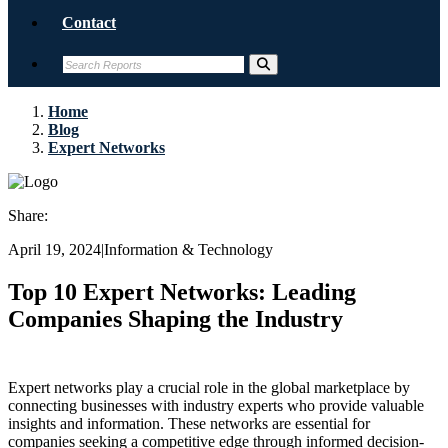
Contact
Home
Blog
Expert Networks
Share:
April 19, 2024
|
Information & Technology
Top 10 Expert Networks: Leading
Companies Shaping the Industry
Expert networks play a crucial role in the global marketplace by
connecting businesses with industry experts who provide valuable
insights and information. These networks are essential for
companies seeking a competitive edge through informed decision-