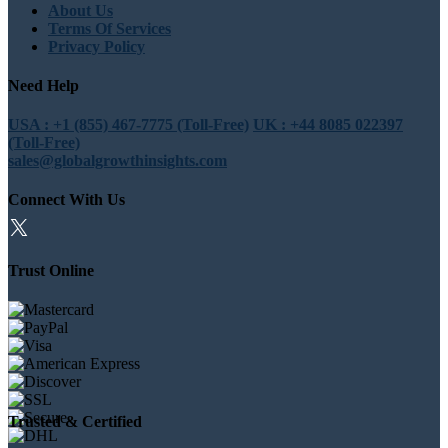
About Us
Terms Of Services
Privacy Policy
Need Help
USA : +1 (855) 467-7775 (Toll-Free)
UK : +44 8085 022397
(Toll-Free)
sales@globalgrowthinsights.com
Connect With Us
Trust Online
Trusted & Certified