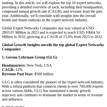
making. In this article, we will explore the top 10 expert networks,
providing a detailed overview of each, including their headquarters,
compound annual growth rate (CAGR), and revenue from the past
year. Additionally, we'll conclude with insights into the overall
trends and future outlooks in the expert network industry.
Global Expert Networks Companies size was valued at USD
2893.07 Million in 2023 and is expected to reach USD 10664.54
Million in 2032, growing at a CAGR of 15.6% from 2023 to 2032.
Global Growth Insights unveils the top global Expert Networks
Companies:
1. Gerson Lehrman Group (GLG)
Headquarters:
New York, USA
CAGR:
12%
Revenue Past Year:
$500 million
GLG is often considered the pioneer of the expert network industry.
With a robust platform that connects clients to over 700,000 experts
across various fields, GLG has maintained a steady growth
trajectory and continues to dominate the market in terms of revenue
and influence.