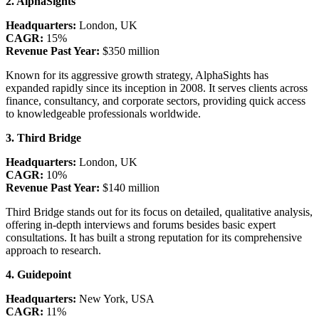
2. AlphaSights
Headquarters:
London, UK
CAGR:
15%
Revenue Past Year:
$350 million
Known for its aggressive growth strategy, AlphaSights has
expanded rapidly since its inception in 2008. It serves clients across
finance, consultancy, and corporate sectors, providing quick access
to knowledgeable professionals worldwide.
3. Third Bridge
Headquarters:
London, UK
CAGR:
10%
Revenue Past Year:
$140 million
Third Bridge stands out for its focus on detailed, qualitative analysis,
offering in-depth interviews and forums besides basic expert
consultations. It has built a strong reputation for its comprehensive
approach to research.
4. Guidepoint
Headquarters:
New York, USA
CAGR:
11%