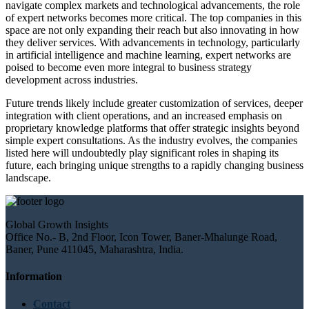
navigate complex markets and technological advancements, the role
of expert networks becomes more critical. The top companies in this
space are not only expanding their reach but also innovating in how
they deliver services. With advancements in technology, particularly
in artificial intelligence and machine learning, expert networks are
poised to become even more integral to business strategy
development across industries.
Future trends likely include greater customization of services, deeper
integration with client operations, and an increased emphasis on
proprietary knowledge platforms that offer strategic insights beyond
simple expert consultations. As the industry evolves, the companies
listed here will undoubtedly play significant roles in shaping its
future, each bringing unique strengths to a rapidly changing business
landscape.
Global Growth Insights
Office No.- B, 2nd Floor, Icon Tower, Baner-Mhalunge Road,
Baner, Pune 411045, Maharashtra, India.
Information
Contact