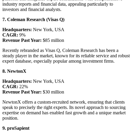
industry reports and financial data, appealing particularly to
investors and financial analysts.
7. Coleman Research (Visas Q)
Headquarters:
New York, USA
CAGR:
9%
Revenue Past Year:
$85 million
Recently rebranded as Visas Q, Coleman Research has been a
steady player in the market, known for its reliable service and robust
expert database, especially popular among investment firms.
8. NewtonX
Headquarters:
New York, USA
CAGR:
22%
Revenue Past Year:
$30 million
NewtonX offers a custom-recruited network, ensuring that clients
speak to precisely the right experts. Its novel approach to sourcing
expertise on demand has enabled fast growth and a unique market
position.
9. proSapient