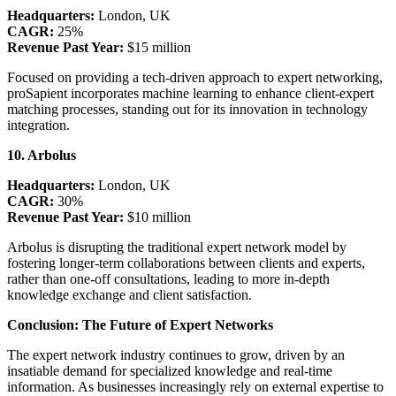
Headquarters:
London, UK
CAGR:
25%
Revenue Past Year:
$15 million
Focused on providing a tech-driven approach to expert networking,
proSapient incorporates machine learning to enhance client-expert
matching processes, standing out for its innovation in technology
integration.
10. Arbolus
Headquarters:
London, UK
CAGR:
30%
Revenue Past Year:
$10 million
Arbolus is disrupting the traditional expert network model by
fostering longer-term collaborations between clients and experts,
rather than one-off consultations, leading to more in-depth
knowledge exchange and client satisfaction.
Conclusion: The Future of Expert Networks
The expert network industry continues to grow, driven by an
insatiable demand for specialized knowledge and real-time
information. As businesses increasingly rely on external expertise to