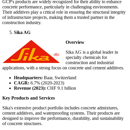
GCP's products are widely recognized for their ability to enhance
concrete performance, particularly in challenging environments.
Their additives play a critical role in ensuring the structural integrity
of infrastructure projects, making them a trusted partner in the
construction industry.
Sika AG
Overview
Sika AG is a global leader in
specialty chemicals for
construction and industrial
applications, with a strong focus on concrete and cement additives.
Headquarters:
Baar, Switzerland
CAGR:
6.7% (2020-2023)
Revenue (2023):
CHF 9.1 billion
Key Products and Services
Sika's extensive product portfolio includes concrete admixtures,
cement additives, and waterproofing systems. Their products are
designed to improve the performance, durability, and sustainability
of concrete structures.