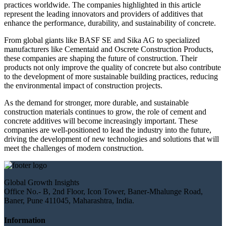
practices worldwide. The companies highlighted in this article
represent the leading innovators and providers of additives that
enhance the performance, durability, and sustainability of concrete.
From global giants like BASF SE and Sika AG to specialized
manufacturers like Cementaid and Oscrete Construction Products,
these companies are shaping the future of construction. Their
products not only improve the quality of concrete but also contribute
to the development of more sustainable building practices, reducing
the environmental impact of construction projects.
As the demand for stronger, more durable, and sustainable
construction materials continues to grow, the role of cement and
concrete additives will become increasingly important. These
companies are well-positioned to lead the industry into the future,
driving the development of new technologies and solutions that will
meet the challenges of modern construction.
Global Growth Insights
Office No.- B, 2nd Floor, Icon Tower, Baner-Mhalunge Road,
Baner, Pune 411045, Maharashtra, India.
Information