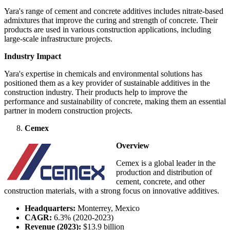
Yara's range of cement and concrete additives includes nitrate-based
admixtures that improve the curing and strength of concrete. Their
products are used in various construction applications, including
large-scale infrastructure projects.
Industry Impact
Yara's expertise in chemicals and environmental solutions has
positioned them as a key provider of sustainable additives in the
construction industry. Their products help to improve the
performance and sustainability of concrete, making them an essential
partner in modern construction projects.
Cemex
Overview
Cemex is a global leader in the
production and distribution of
cement, concrete, and other
construction materials, with a strong focus on innovative additives.
Headquarters:
Monterrey, Mexico
CAGR:
6.3% (2020-2023)
Revenue (2023):
$13.9 billion