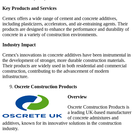
Key Products and Services
Cemex offers a wide range of cement and concrete additives,
including plasticizers, accelerators, and air-entraining agents. Their
products are designed to enhance the performance and durability of
concrete in a variety of construction environments.
Industry Impact
Cemex's innovations in concrete additives have been instrumental in
the development of stronger, more durable construction materials.
Their products are widely used in both residential and commercial
construction, contributing to the advancement of modern
infrastructure.
Oscrete Construction Products
Overview
Oscrete Construction Products is
a leading UK-based manufacturer
of concrete admixtures and
additives, known for its innovative solutions in the construction
industry.