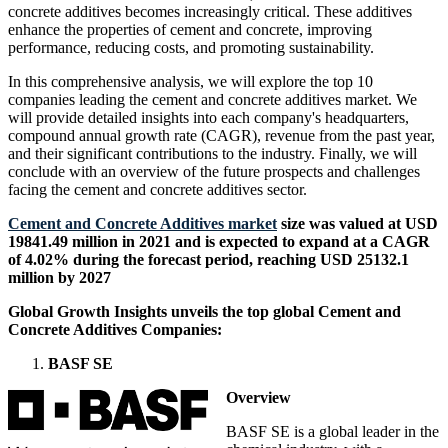
concrete additives becomes increasingly critical. These additives
enhance the properties of cement and concrete, improving
performance, reducing costs, and promoting sustainability.
In this comprehensive analysis, we will explore the top 10
companies leading the cement and concrete additives market. We
will provide detailed insights into each company's headquarters,
compound annual growth rate (CAGR), revenue from the past year,
and their significant contributions to the industry. Finally, we will
conclude with an overview of the future prospects and challenges
facing the cement and concrete additives sector.
Cement and Concrete Additives market
size was valued at USD
19841.49 million in 2021 and is expected to expand at a CAGR
of 4.02% during the forecast period, reaching USD 25132.1
million by 2027
Global Growth Insights unveils the top global Cement and
Concrete Additives Companies:
BASF SE
Overview
BASF SE is a global leader in the