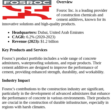
Overview
Fosroc Inc. is a leading provider
of construction chemicals and
cement additives, known for its
innovative solutions and high-quality products.
Headquarters:
Dubai, United Arab Emirates
CAGR:
6.2% (2020-2023)
Revenue (2023):
$1.2 billion
Key Products and Services
Fosroc's product portfolio includes a wide range of concrete
admixtures, waterproofing solutions, and repair products. Their
cement additives are designed to improve the performance of
cement, providing enhanced strength, durability, and workability.
Industry Impact
Fosroc's contributions to the construction industry are significant,
particularly in the development of advanced admixtures that enhance
the performance of concrete in various environments. Their products
are crucial in the construction of durable infrastructure, especially in
regions with harsh climates.