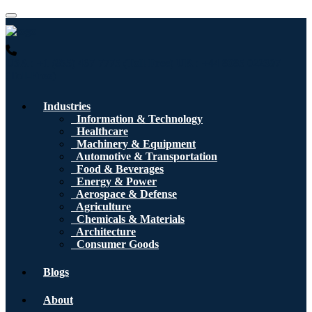
USA : +1 (855) 467-7775 (Toll-Free)
UK : +44 8085 022397
(Toll-Free)
Industries
Information & Technology
Healthcare
Machinery & Equipment
Automotive & Transportation
Food & Beverages
Energy & Power
Aerospace & Defense
Agriculture
Chemicals & Materials
Architecture
Consumer Goods
Blogs
About