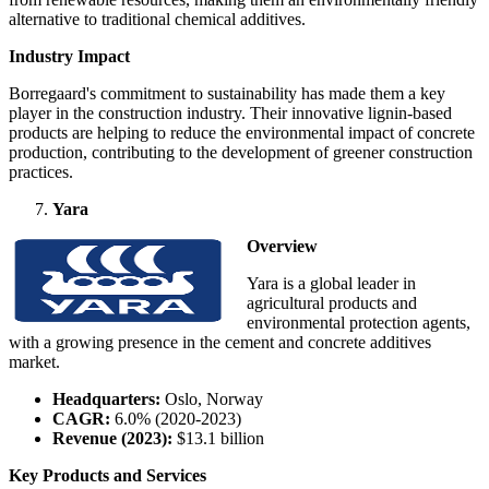
alternative to traditional chemical additives.
Industry Impact
Borregaard's commitment to sustainability has made them a key
player in the construction industry. Their innovative lignin-based
products are helping to reduce the environmental impact of concrete
production, contributing to the development of greener construction
practices.
Yara
Overview
Yara is a global leader in
agricultural products and
environmental protection agents,
with a growing presence in the cement and concrete additives
market.
Headquarters:
Oslo, Norway
CAGR:
6.0% (2020-2023)
Revenue (2023):
$13.1 billion
Key Products and Services