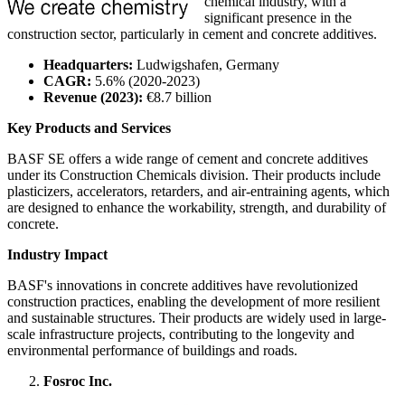
chemical industry, with a
significant presence in the
construction sector, particularly in cement and concrete additives.
Headquarters:
Ludwigshafen, Germany
CAGR:
5.6% (2020-2023)
Revenue (2023):
€8.7 billion
Key Products and Services
BASF SE offers a wide range of cement and concrete additives
under its Construction Chemicals division. Their products include
plasticizers, accelerators, retarders, and air-entraining agents, which
are designed to enhance the workability, strength, and durability of
concrete.
Industry Impact
BASF's innovations in concrete additives have revolutionized
construction practices, enabling the development of more resilient
and sustainable structures. Their products are widely used in large-
scale infrastructure projects, contributing to the longevity and
environmental performance of buildings and roads.
Fosroc Inc.