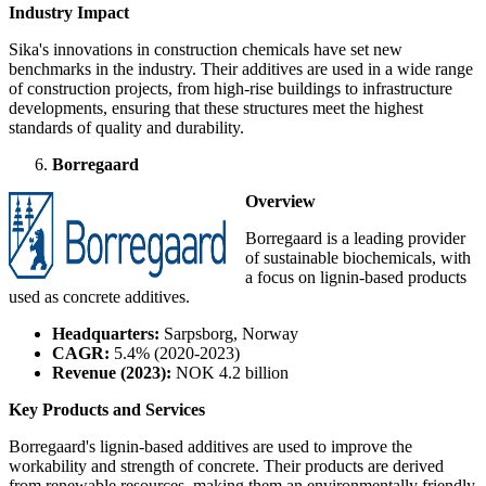
Industry Impact
Sika's innovations in construction chemicals have set new
benchmarks in the industry. Their additives are used in a wide range
of construction projects, from high-rise buildings to infrastructure
developments, ensuring that these structures meet the highest
standards of quality and durability.
Borregaard
Overview
Borregaard is a leading provider
of sustainable biochemicals, with
a focus on lignin-based products
used as concrete additives.
Headquarters:
Sarpsborg, Norway
CAGR:
5.4% (2020-2023)
Revenue (2023):
NOK 4.2 billion
Key Products and Services
Borregaard's lignin-based additives are used to improve the
workability and strength of concrete. Their products are derived
from renewable resources, making them an environmentally friendly