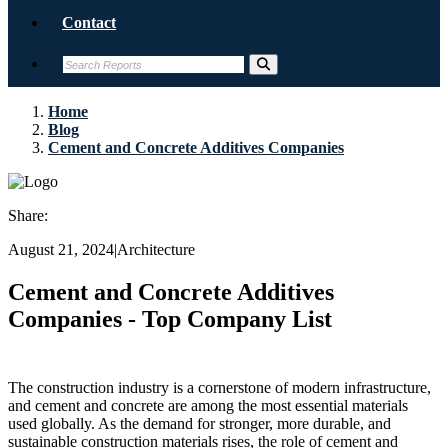
Contact
Home
Blog
Cement and Concrete Additives Companies
Share:
August 21, 2024
|
Architecture
Cement and Concrete Additives
Companies - Top Company List
The construction industry is a cornerstone of modern infrastructure,
and cement and concrete are among the most essential materials
used globally. As the demand for stronger, more durable, and
sustainable construction materials rises, the role of cement and