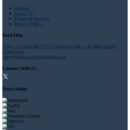
Contact
About Us
Terms Of Services
Privacy Policy
Need Help
USA : +1 (855) 467-7775 (Toll-Free)
UK : +44 8085 022397
(Toll-Free)
sales@globalgrowthinsights.com
Connect With Us
Trust Online