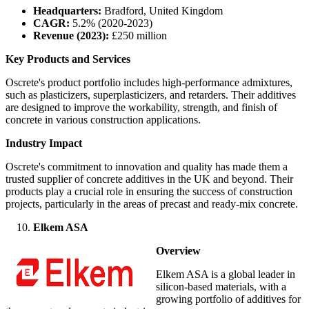
Headquarters:
Bradford, United Kingdom
CAGR:
5.2% (2020-2023)
Revenue (2023):
£250 million
Key Products and Services
Oscrete's product portfolio includes high-performance admixtures,
such as plasticizers, superplasticizers, and retarders. Their additives
are designed to improve the workability, strength, and finish of
concrete in various construction applications.
Industry Impact
Oscrete's commitment to innovation and quality has made them a
trusted supplier of concrete additives in the UK and beyond. Their
products play a crucial role in ensuring the success of construction
projects, particularly in the areas of precast and ready-mix concrete.
Elkem ASA
Overview
Elkem ASA is a global leader in
silicon-based materials, with a
growing portfolio of additives for