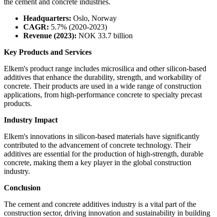
the cement and concrete industries.
Headquarters:
Oslo, Norway
CAGR:
5.7% (2020-2023)
Revenue (2023):
NOK 33.7 billion
Key Products and Services
Elkem's product range includes microsilica and other silicon-based
additives that enhance the durability, strength, and workability of
concrete. Their products are used in a wide range of construction
applications, from high-performance concrete to specialty precast
products.
Industry Impact
Elkem's innovations in silicon-based materials have significantly
contributed to the advancement of concrete technology. Their
additives are essential for the production of high-strength, durable
concrete, making them a key player in the global construction
industry.
Conclusion
The cement and concrete additives industry is a vital part of the
construction sector, driving innovation and sustainability in building