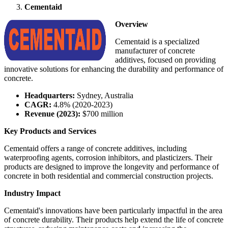
Cementaid
Overview
Cementaid is a specialized
manufacturer of concrete
additives, focused on providing
innovative solutions for enhancing the durability and performance of
concrete.
Headquarters:
Sydney, Australia
CAGR:
4.8% (2020-2023)
Revenue (2023):
$700 million
Key Products and Services
Cementaid offers a range of concrete additives, including
waterproofing agents, corrosion inhibitors, and plasticizers. Their
products are designed to improve the longevity and performance of
concrete in both residential and commercial construction projects.
Industry Impact
Cementaid's innovations have been particularly impactful in the area
of concrete durability. Their products help extend the life of concrete