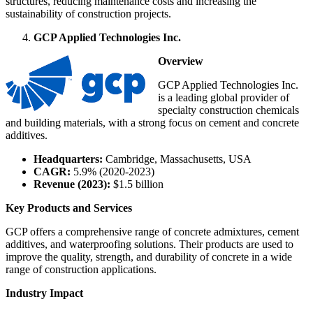
structures, reducing maintenance costs and increasing the
sustainability of construction projects.
GCP Applied Technologies Inc.
Overview
GCP Applied Technologies Inc.
is a leading global provider of
specialty construction chemicals
and building materials, with a strong focus on cement and concrete
additives.
Headquarters:
Cambridge, Massachusetts, USA
CAGR:
5.9% (2020-2023)
Revenue (2023):
$1.5 billion
Key Products and Services
GCP offers a comprehensive range of concrete admixtures, cement
additives, and waterproofing solutions. Their products are used to
improve the quality, strength, and durability of concrete in a wide
range of construction applications.
Industry Impact